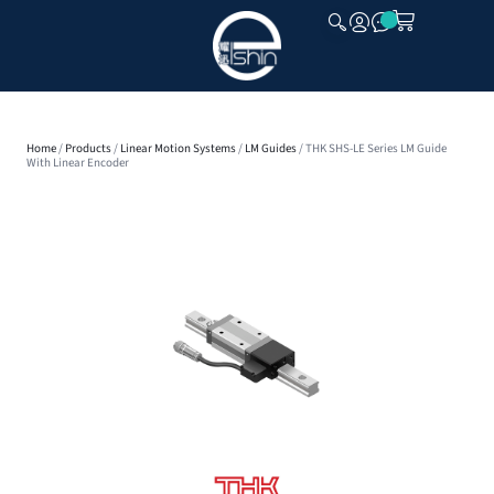
CLOSE
Home
/
Products
/
Linear Motion Systems
/
LM Guides
/ THK SHS-LE Series LM Guide
With Linear Encoder