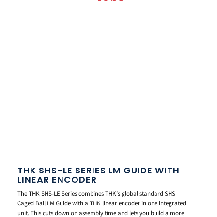
THK SHS-LE SERIES LM GUIDE WITH
LINEAR ENCODER
The THK SHS-LE Series combines THK’s global standard SHS
Caged Ball LM Guide with a THK linear encoder in one integrated
unit. This cuts down on assembly time and lets you build a more