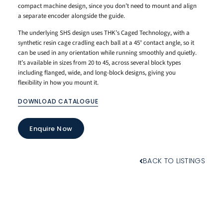
compact machine design, since you don’t need to mount and align
a separate encoder alongside the guide.
The underlying SHS design uses THK’s Caged Technology, with a
synthetic resin cage cradling each ball at a 45° contact angle, so it
can be used in any orientation while running smoothly and quietly.
It’s available in sizes from 20 to 45, across several block types
including flanged, wide, and long-block designs, giving you
flexibility in how you mount it.
DOWNLOAD CATALOGUE
Enquire Now
BACK TO LISTINGS