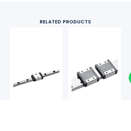
RELATED PRODUCTS