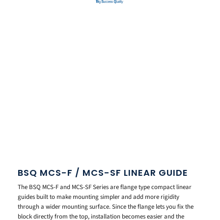
BSQ MCS-F / MCS-SF LINEAR GUIDE
The BSQ MCS-F and MCS-SF Series are flange type compact linear
guides built to make mounting simpler and add more rigidity
through a wider mounting surface. Since the flange lets you fix the
block directly from the top, installation becomes easier and the