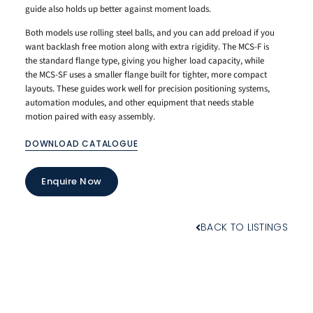
guide also holds up better against moment loads.
Both models use rolling steel balls, and you can add preload if you
want backlash free motion along with extra rigidity. The MCS-F is
the standard flange type, giving you higher load capacity, while
the MCS-SF uses a smaller flange built for tighter, more compact
layouts. These guides work well for precision positioning systems,
automation modules, and other equipment that needs stable
motion paired with easy assembly.
DOWNLOAD CATALOGUE
Enquire Now
BACK TO LISTINGS