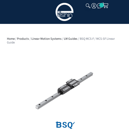
CLOSE
Home
/
Products
/
Linear Motion Systems
/
LM Guides
/ BSQ MCS-F / MCS-SF Linear
Guide