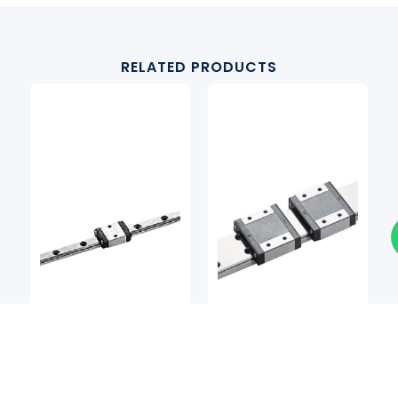
RELATED PRODUCTS