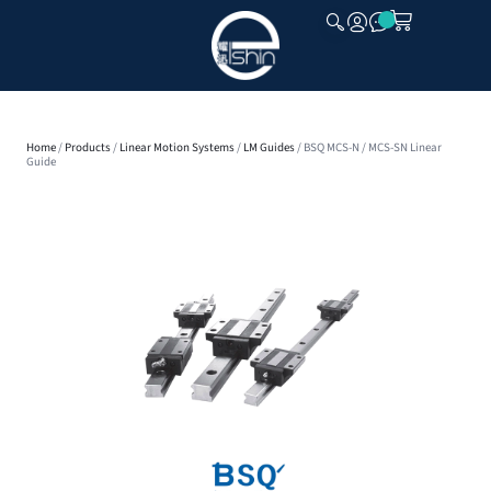
CLOSE
Home
/
Products
/
Linear Motion Systems
/
LM Guides
/ BSQ MCS-N / MCS-SN Linear
Guide