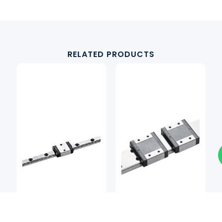
RELATED PRODUCTS