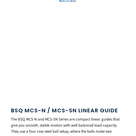
BSQ MCS-N / MCS-SN LINEAR GUIDE
The BSQ MCS-N and MCS-SN Series are compact linear guides that
give you smooth, stable motion with well balanced load capacity.
They use a four row steel ball setup, where the balls make two