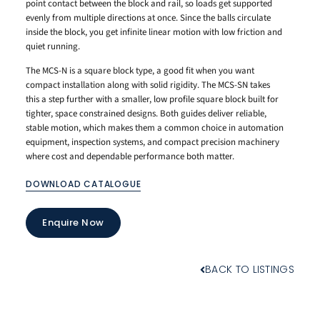
point contact between the block and rail, so loads get supported
evenly from multiple directions at once. Since the balls circulate
inside the block, you get infinite linear motion with low friction and
quiet running.
The MCS-N is a square block type, a good fit when you want
compact installation along with solid rigidity. The MCS-SN takes
this a step further with a smaller, low profile square block built for
tighter, space constrained designs. Both guides deliver reliable,
stable motion, which makes them a common choice in automation
equipment, inspection systems, and compact precision machinery
where cost and dependable performance both matter.
DOWNLOAD CATALOGUE
Enquire Now
BACK TO LISTINGS