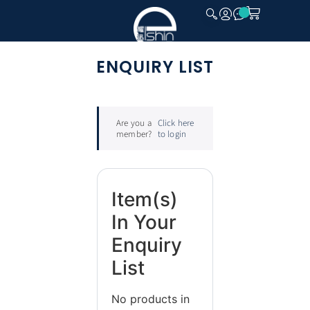
CLOSE
ENQUIRY LIST
Are you a
Click here
member?
to login
Item(s)
In Your
Enquiry
List
No products in