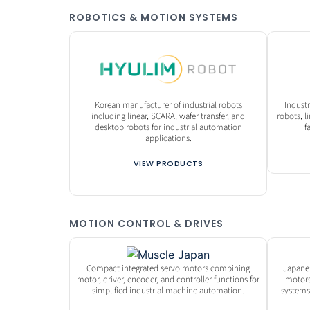
ROBOTICS & MOTION SYSTEMS
Korean manufacturer of industrial robots
Indust
including linear, SCARA, wafer transfer, and
robots, 
desktop robots for industrial automation
f
applications.
VIEW PRODUCTS
MOTION CONTROL & DRIVES
Compact integrated servo motors combining
Japane
motor, driver, encoder, and controller functions for
motors
simplified industrial machine automation.
systems