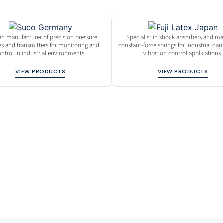
n manufacturer of precision pressure
Specialist in shock absorbers and ma
es and transmitters for monitoring and
constant-force springs for industrial d
ontrol in industrial environments.
vibration control applications.
VIEW PRODUCTS
VIEW PRODUCTS