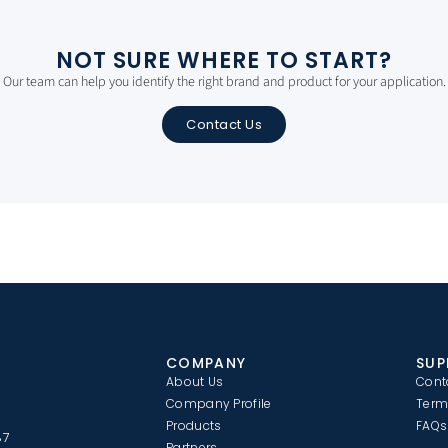
NOT SURE WHERE TO START?
Our team can help you identify the right brand and product for your application.
Contact Us
COMPANY
SUP
About Us
Cont
Company Profile
Term
Products
FAQs
87
Partners