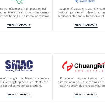
se manufacturer of high-precision ball
Supplier of precision cross roller gui
nd miniature linear motion components
positioning stages for high-accuracy ind
act positioning and automation systems.
semiconductor, and automation applic
VIEW PRODUCTS
VIEW PRODUCTS
urer of programmable electric actuators
Provider of integrated linear actuato
lt-in sensing for precise, repeatable, and
automation modules for controlled mo
ce-controlled motion applications.
machine assembly and factory autom
VIEW PRODUCTS
VIEW PRODUCTS