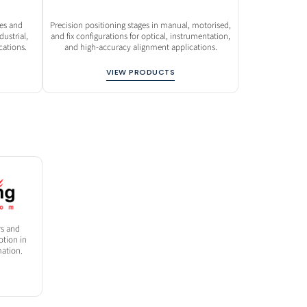
des and
Precision positioning stages in manual, motorised,
ustrial,
and fix configurations for optical, instrumentation,
ations.
and high-accuracy alignment applications.
VIEW PRODUCTS
rs and
tion in
ation.