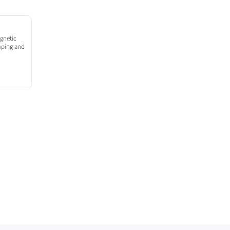
gnetic
amping and