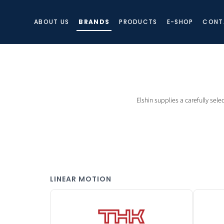
ABOUT US
BRANDS
PRODUCTS
E-SHOP
CONT
Elshin supplies a carefully sele
LINEAR MOTION