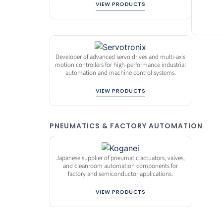
VIEW PRODUCTS
Developer of advanced servo drives and multi-axis
motion controllers for high-performance industrial
automation and machine control systems.
VIEW PRODUCTS
PNEUMATICS & FACTORY AUTOMATION
Japanese supplier of pneumatic actuators, valves,
and cleanroom automation components for
factory and semiconductor applications.
VIEW PRODUCTS