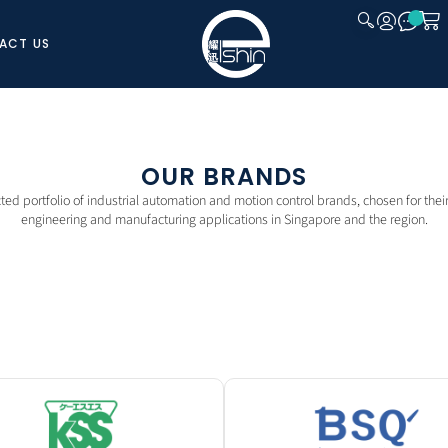
ACT US
CLOSE
OUR BRANDS
cted portfolio of industrial automation and motion control brands, chosen for their r
engineering and manufacturing applications in Singapore and the region.