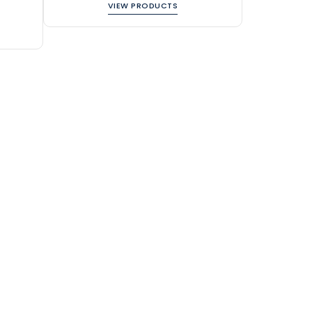
VIEW PRODUCTS