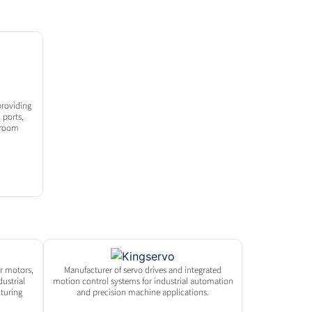
roviding
 ports,
nroom
er motors,
Manufacturer of servo drives and integrated
dustrial
motion control systems for industrial automation
turing
and precision machine applications.