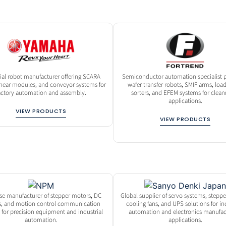
rial robot manufacturer offering SCARA
Semiconductor automation specialist p
linear modules, and conveyor systems for
wafer transfer robots, SMIF arms, load
actory automation and assembly.
sorters, and EFEM systems for clea
applications.
VIEW PRODUCTS
VIEW PRODUCTS
se manufacturer of stepper motors, DC
Global supplier of servo systems, stepp
, and motion control communication
cooling fans, and UPS solutions for in
 for precision equipment and industrial
automation and electronics manufac
automation.
applications.