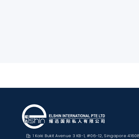
1 Kaki Bukit Avenue 3 KB-1, #06-12, Singapore 4160