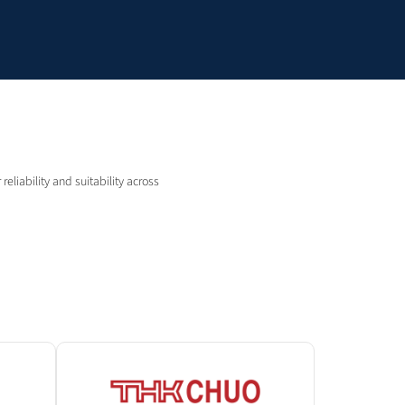
eliability and suitability across