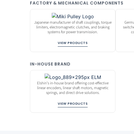
FACTORY & MECHANICAL COMPONENTS
Japanese manufacturer of shaft couplings, torque
Germa
limiters, electromagnetic clutches, and braking
switch
systems for power transmission.
c
VIEW PRODUCTS
IN-HOUSE BRAND
Elshin’s in-house brand offering cost-effective
linear encoders, linear shaft motors, magnetic
springs, and direct drive solutions.
VIEW PRODUCTS