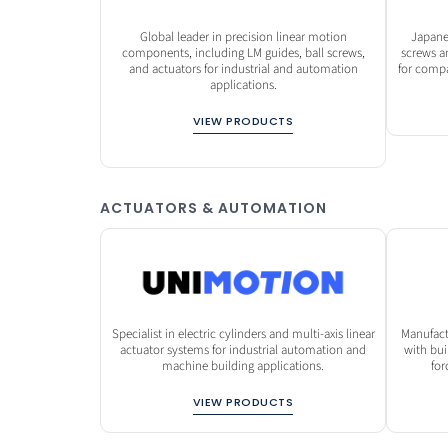
Global leader in precision linear motion
Japane
components, including LM guides, ball screws,
screws a
and actuators for industrial and automation
for comp
applications.
VIEW PRODUCTS
ACTUATORS & AUTOMATION
Specialist in electric cylinders and multi-axis linear
Manufact
actuator systems for industrial automation and
with bui
machine building applications.
for
VIEW PRODUCTS