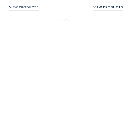
VIEW PRODUCTS
VIEW PRODUCTS