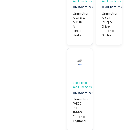
Actuators
Actuators
UNIMOTION
UNIMOTION
Unimotion
Unimotion
MGBS &
MSCE
MGTB
Plug &
Mini
Drive
Linear
Electric
Units
Slider
Electric
Actuators
UNIMOTION
Unimotion
PNCE
ISO
15552
Electric
Cylinder