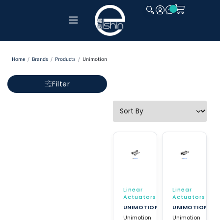
CLOSE
Home
/
Brands
/
Products
/
Unimotion
Filter
Linear
Linear
Actuators
Actuators
UNIMOTION
UNIMOTION
Unimotion
Unimotion