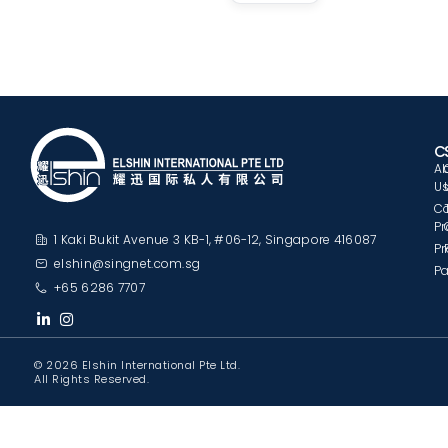
C
A
U
C
Pr
1 Kaki Bukit Avenue 3 KB-1, #06-12, Singapore 416087
Pr
elshin@singnet.com.sg
Pa
+65 6286 7707
© 2026 Elshin International Pte Ltd.
All Rights Reserved.