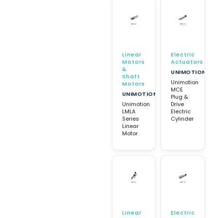
Linear
Electric
Motors
Actuators
&
UNIMOTION
Shaft
Unimotion
Motors
MCE
UNIMOTION
Plug &
Unimotion
Drive
LMLA
Electric
Series
Cylinder
Linear
Motor
Linear
Electric