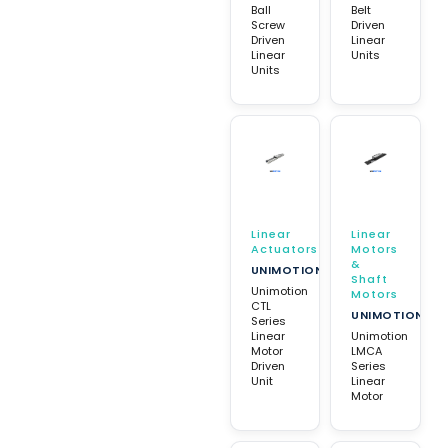
Ball
Belt
Screw
Driven
Driven
Linear
Linear
Units
Units
Linear
Linear
Actuators
Motors
&
UNIMOTION
Shaft
Unimotion
Motors
CTL
UNIMOTION
Series
Linear
Unimotion
Motor
LMCA
Driven
Series
Unit
Linear
Motor