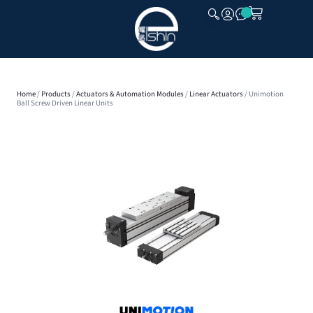
CLOSE
Home
/
Products
/
Actuators & Automation Modules
/
Linear Actuators
/ Unimotion
Ball Screw Driven Linear Units