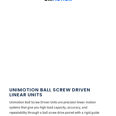
UNIMOTION BALL SCREW DRIVEN
LINEAR UNITS
Unimotion Ball Screw Driven Units are precision linear motion
systems that give you high load capacity, accuracy, and
repeatability through a ball screw drive paired with a rigid guide