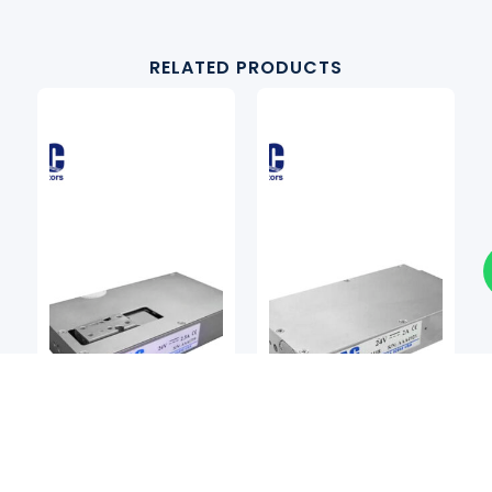
RELATED PRODUCTS