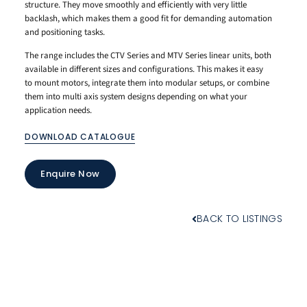
structure. They move smoothly and efficiently with very little
backlash, which makes them a good fit for demanding automation
and positioning tasks.
The range includes the CTV Series and MTV Series linear units, both
available in different sizes and configurations. This makes it easy
to mount motors, integrate them into modular setups, or combine
them into multi axis system designs depending on what your
application needs.
DOWNLOAD CATALOGUE
Enquire Now
BACK TO LISTINGS