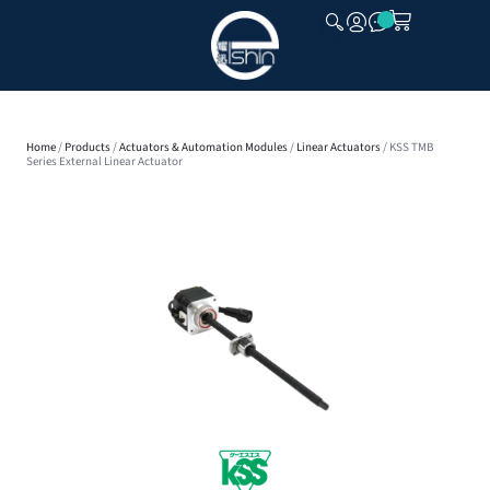
CLOSE
Home
/
Products
/
Actuators & Automation Modules
/
Linear Actuators
/ KSS TMB
Series External Linear Actuator