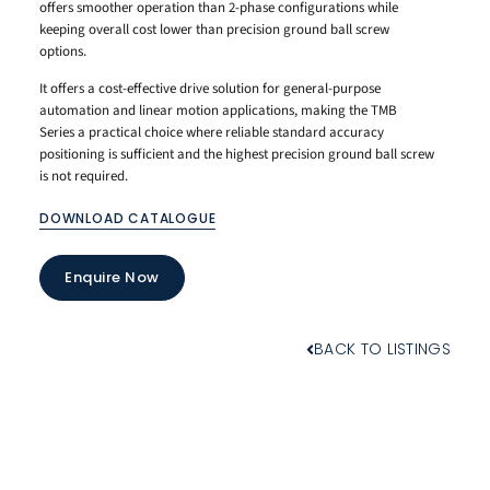
offers smoother operation than 2-phase configurations while
keeping overall cost lower than precision ground ball screw
options.
It offers a cost-effective drive solution for general-purpose
automation and linear motion applications, making the TMB
Series a practical choice where reliable standard accuracy
positioning is sufficient and the highest precision ground ball screw
is not required.
DOWNLOAD CATALOGUE
Enquire Now
BACK TO LISTINGS