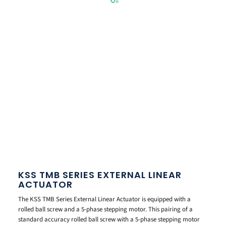
KSS TMB SERIES EXTERNAL LINEAR
ACTUATOR
The KSS TMB Series External Linear Actuator is equipped with a
rolled ball screw and a 5-phase stepping motor. This pairing of a
standard accuracy rolled ball screw with a 5-phase stepping motor