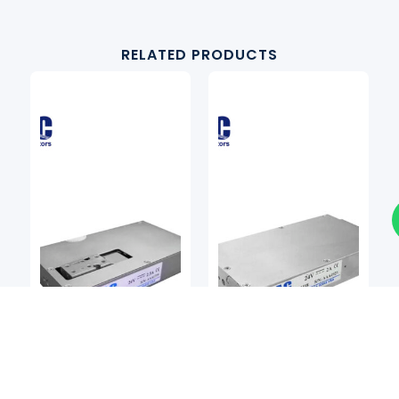
RELATED PRODUCTS