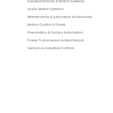
Industrial Robots & Motion Systems
Linear Motion Systems
Maintenance & Lubrication Accessories
Motion Control & Drives
Pneumatics & Factory Automation
Power Transmission & Mechanical
Sensors & Industrial Controls