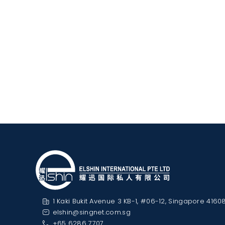
1 Kaki Bukit Avenue 3 KB-1, #06-12, Singapore 4160
elshin@singnet.com.sg
+65 6286 7707