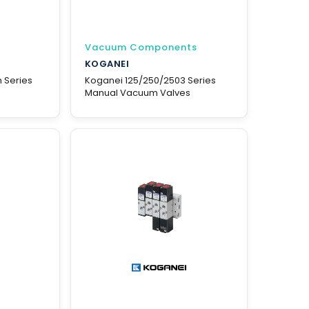
Vacuum Components
KOGANEI
 Series
Koganei 125/250/2503 Series
Manual Vacuum Valves