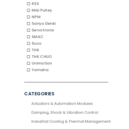
KSS
Miki Pulley
NPM
Sanyo Denki
Servotronix
SMAC
Suco
THK
THK CHUO
Unimotion
Yamaha
CATEGORIES
Actuators & Automation Modules
Damping, Shock & Vibration Control
Industrial Cooling & Thermal Management