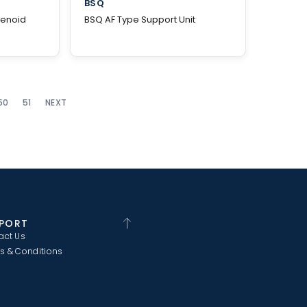
BSQ
lenoid
BSQ AF Type Support Unit
50
51
NEXT
PORT
act Us
s & Conditions