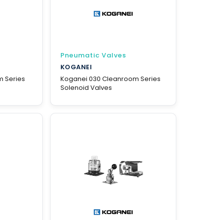
Pneumatic Valves
KOGANEI
m Series
Koganei 030 Cleanroom Series
Solenoid Valves