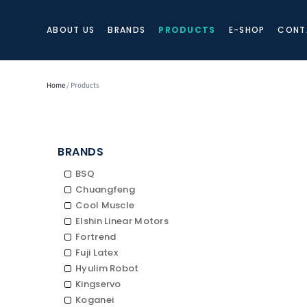
ABOUT US
BRANDS
PRODUCTS
E-SHOP
CONT
Home
/ Products
BRANDS
BSQ
Chuangfeng
Cool Muscle
Elshin Linear Motors
Fortrend
Fuji Latex
Hyulim Robot
Kingservo
Koganei