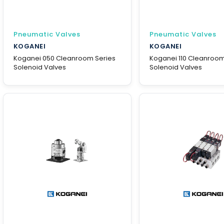
Pneumatic Valves
Pneumatic Valves
KOGANEI
KOGANEI
Koganei 050 Cleanroom Series
Koganei 110 Cleanroom
Solenoid Valves
Solenoid Valves