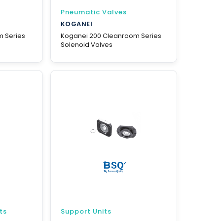
Pneumatic Valves
KOGANEI
m Series
Koganei 200 Cleanroom Series
Solenoid Valves
ts
Support Units