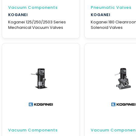
Vacuum Components
Pneumatic Valves
KOGANEI
KOGANEI
Koganei 125/250/2503 Series
Koganei 180 Cleanroo
Mechanical Vacuum Valves
Solenoid Valves
Vacuum Components
Vacuum Componen