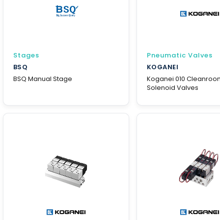
Stages
Pneumatic Valves
BSQ
KOGANEI
BSQ Manual Stage
Koganei 010 Cleanroo
Solenoid Valves