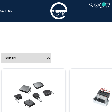
ACT US
CLOSE