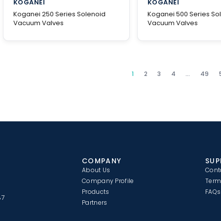
KOGANEI
KOGANEI
Koganei 250 Series Solenoid
Koganei 500 Series So
Vacuum Valves
Vacuum Valves
1
2
3
4
…
49
COMPANY
SUP
About Us
Cont
Company Profile
Term
Products
FAQs
87
Partners