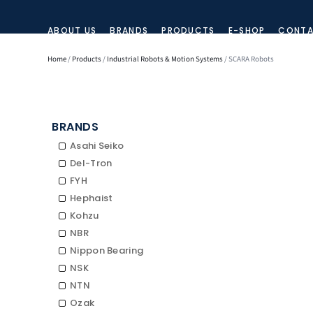
ABOUT US
BRANDS
PRODUCTS
E-SHOP
CONTA
Home
/
Products
/
Industrial Robots & Motion Systems
/ SCARA Robots
BRANDS
Asahi Seiko
Del-Tron
FYH
Hephaist
Kohzu
NBR
Nippon Bearing
NSK
NTN
Ozak