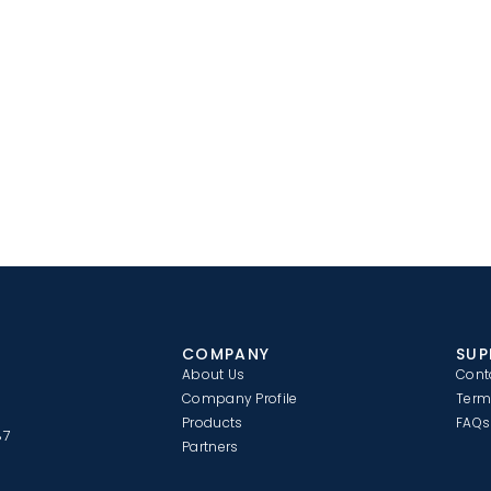
COMPANY
SUP
About Us
Cont
Company Profile
Term
Products
FAQs
87
Partners