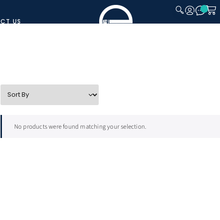
CT US
CLOSE
No products were found matching your selection.