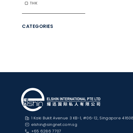
THK
CATEGORIES
1 Kaki Bukit Avenue 3 KB-1, #06-12, Singapore 4160
elshin@singnet.com.sg
+65 6286 7707