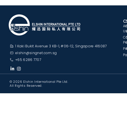
C
A
U
C
Pr
1 Kaki Bukit Avenue 3 KB-1, #06-12, Singapore 416087
Pr
elshin@singnet.com.sg
Pa
+65 6286 7707
© 2026 Elshin International Pte Ltd.
All Rights Reserved.