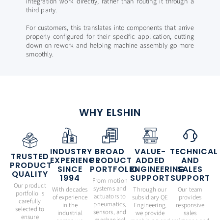
integration work directly, rather than routing it through a
third party.
For customers, this translates into components that arrive
properly configured for their specific application, cutting
down on rework and helping machine assembly go more
smoothly.
WHY ELSHIN
INDUSTRY
BROAD
VALUE-
TECHNICAL
TRUSTED
EXPERIENCE
PRODUCT
ADDED
AND
PRODUCT
SINCE
PORTFOLIO
ENGINEERING
SALES
QUALITY
1994
SUPPORT
SUPPORT
From motion
Our product
systems and
With decades
Through our
Our team
portfolio is
actuators to
of experience
subsidiary QE
provides
carefully
pneumatics,
in the
Engineering,
responsive
selected to
sensors, and
industrial
we provide
sales
ensure