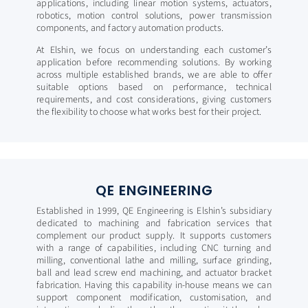
applications, including linear motion systems, actuators,
robotics, motion control solutions, power transmission
components, and factory automation products.
At Elshin, we focus on understanding each customer’s
application before recommending solutions. By working
across multiple established brands, we are able to offer
suitable options based on performance, technical
requirements, and cost considerations, giving customers
the flexibility to choose what works best for their project.​
QE ENGINEERING
Established in 1999, QE Engineering is Elshin’s subsidiary
dedicated to machining and fabrication services that
complement our product supply. It supports customers
with a range of capabilities, including CNC turning and
milling, conventional lathe and milling, surface grinding,
ball and lead screw end machining, and actuator bracket
fabrication. Having this capability in-house means we can
support component modification, customisation, and