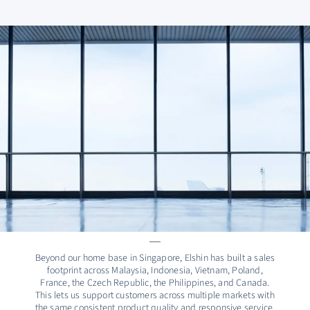
Beyond our home base in Singapore, Elshin has built a sales
footprint across Malaysia, Indonesia, Vietnam, Poland,
France, the Czech Republic, the Philippines, and Canada.
This lets us support customers across multiple markets with
the same consistent product quality and responsive service.