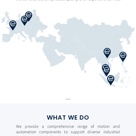
WHAT WE DO
We provide a comprehensive range of motion and
automation components to support diverse industrial