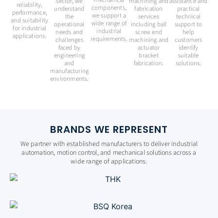
mechanical
sector, we
machining and
assistance and
reliability,
components,
understand
fabrication
practical
performance,
we support a
the
services
technical
and suitability
wide range of
operational
including ball
support to
for industrial
industrial
needs and
screw end
help
applications.
requirements.
challenges
machining and
customers
faced by
actuator
identify
engineering
bracket
suitable
and
fabrication.
solutions.
manufacturing
environments.
BRANDS WE REPRESENT
We partner with established manufacturers to deliver industrial
automation, motion control, and mechanical solutions across a
wide range of applications.