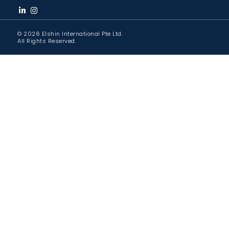
© 2026 Elshin International Pte Ltd.
All Rights Reserved.