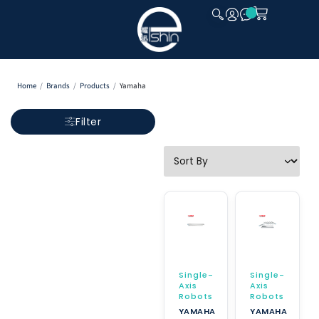
CLOSE
Home
/
Brands
/
Products
/
Yamaha
Filter
Single-
Single-
Axis
Axis
Robots
Robots
YAMAHA
YAMAHA