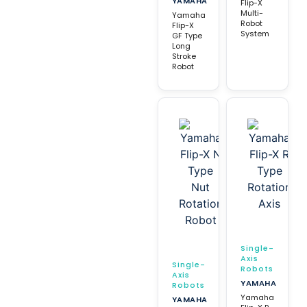
YAMAHA
Flip-X
Multi-
Yamaha
Robot
Flip-X
System
GF Type
Long
Stroke
Robot
Single-
Axis
Single-
Robots
Axis
YAMAHA
Robots
Yamaha
YAMAHA