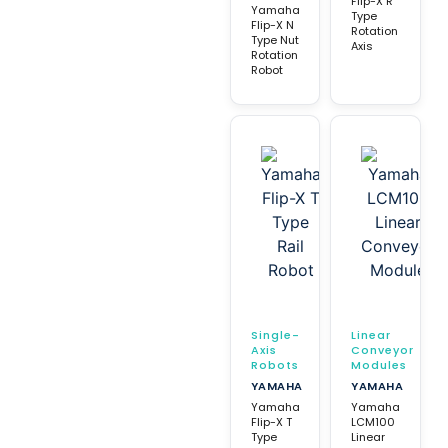
Flip-X R
Yamaha
Type
Flip-X N
Rotation
Type Nut
Axis
Rotation
Robot
Single-
Linear
Axis
Conveyor
Robots
Modules
YAMAHA
YAMAHA
Yamaha
Yamaha
Flip-X T
LCM100
Type
Linear