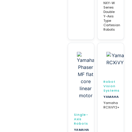
NXY-W
Series
Double
Y-Axis
Type
Cartesian
Robots
Robot
Vision
Systems
YAMAHA
Yamaha
RCXiVY2+
Single-
Axis
Robots
YAMAHA