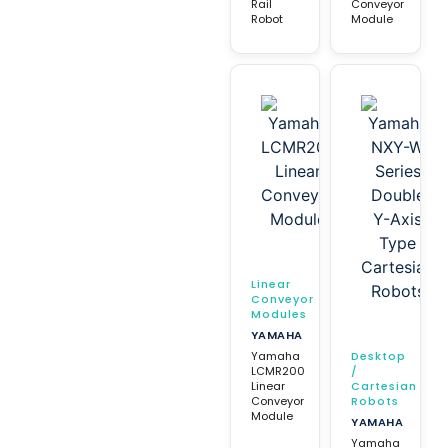
Rail
Conveyor
Robot
Module
Linear
Conveyor
Modules
YAMAHA
Yamaha
Desktop
LCMR200
/
Linear
Cartesian
Conveyor
Robots
Module
YAMAHA
Yamaha