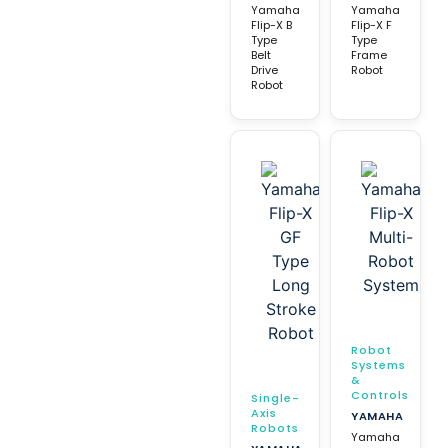
Yamaha
Yamaha
Flip-X B
Flip-X F
Type
Type
Belt
Frame
Drive
Robot
Robot
Robot
Systems
&
Controls
Single-
Axis
YAMAHA
Robots
Yamaha