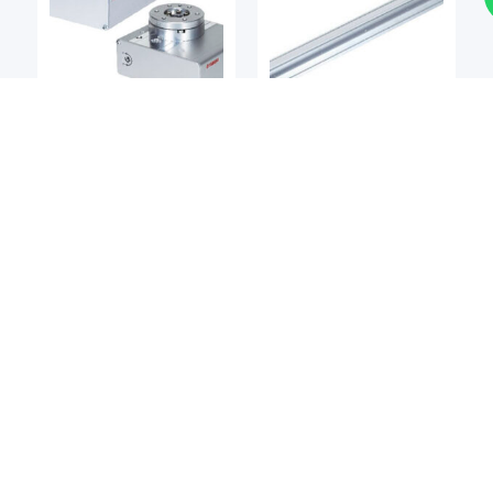
Single-Axis Robots
Single-Axis Robots
YAMAHA
YAMAHA
Yamaha Transervo RF
Yamaha Transervo BD
Rotary Actuator
Series Belt Type Single-
Axis Robot