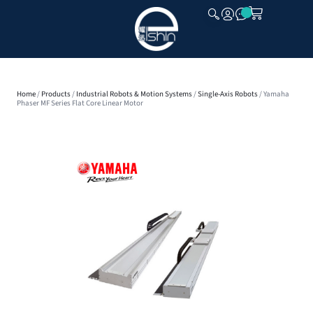
CLOSE
Home
/
Products
/
Industrial Robots & Motion Systems
/
Single-Axis Robots
/ Yamaha
Phaser MF Series Flat Core Linear Motor