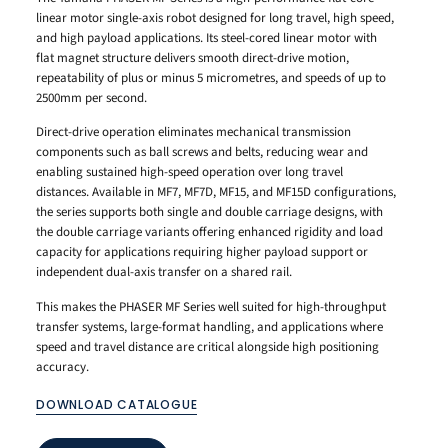
linear motor single-axis robot designed for long travel, high speed,
and high payload applications. Its steel-cored linear motor with
flat magnet structure delivers smooth direct-drive motion,
repeatability of plus or minus 5 micrometres, and speeds of up to
2500mm per second.
Direct-drive operation eliminates mechanical transmission
components such as ball screws and belts, reducing wear and
enabling sustained high-speed operation over long travel
distances. Available in MF7, MF7D, MF15, and MF15D configurations,
the series supports both single and double carriage designs, with
the double carriage variants offering enhanced rigidity and load
capacity for applications requiring higher payload support or
independent dual-axis transfer on a shared rail.
This makes the PHASER MF Series well suited for high-throughput
transfer systems, large-format handling, and applications where
speed and travel distance are critical alongside high positioning
accuracy.
DOWNLOAD CATALOGUE