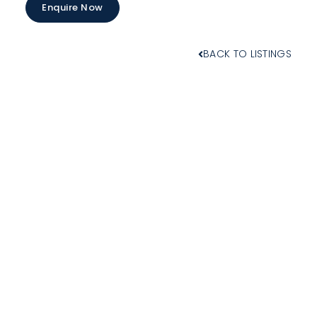
Enquire Now
BACK TO LISTINGS