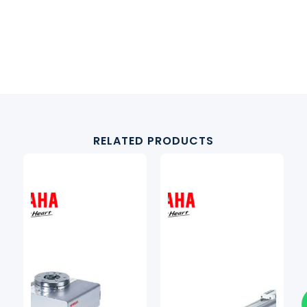
RELATED PRODUCTS