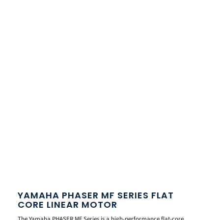
YAMAHA PHASER MF SERIES FLAT
CORE LINEAR MOTOR
The Yamaha PHASER MF Series is a high-performance flat-core