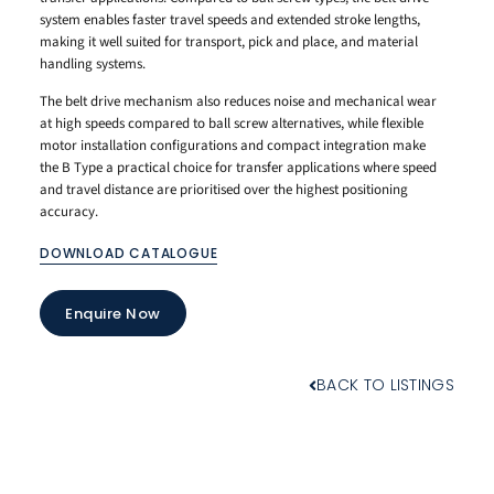
system enables faster travel speeds and extended stroke lengths,
making it well suited for transport, pick and place, and material
handling systems.
The belt drive mechanism also reduces noise and mechanical wear
at high speeds compared to ball screw alternatives, while flexible
motor installation configurations and compact integration make
the B Type a practical choice for transfer applications where speed
and travel distance are prioritised over the highest positioning
accuracy.
DOWNLOAD CATALOGUE
Enquire Now
BACK TO LISTINGS