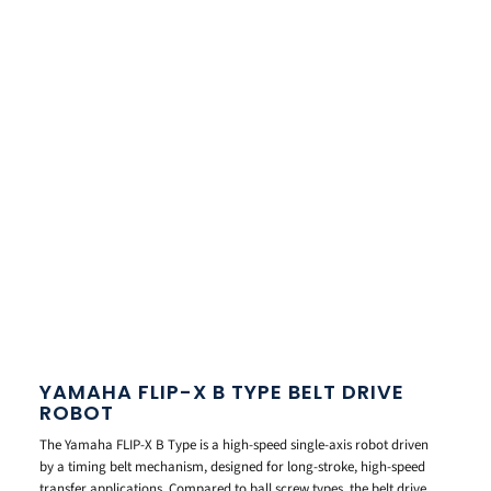
YAMAHA FLIP-X B TYPE BELT DRIVE
ROBOT
The Yamaha FLIP-X B Type is a high-speed single-axis robot driven
by a timing belt mechanism, designed for long-stroke, high-speed
transfer applications. Compared to ball screw types, the belt drive