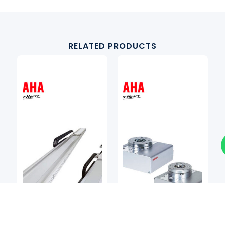
RELATED PRODUCTS