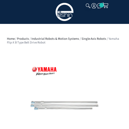
CLOSE
Home
/
Products
/
Industrial Robots & Motion Systems
/
Single-Axis Robots
/ Yamaha
Flip-X B Type Belt Drive Robot