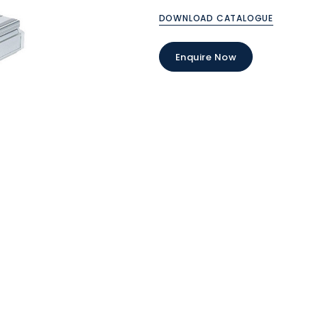
DOWNLOAD CATALOGUE
Enquire Now