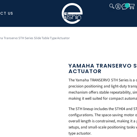
CT US
CLOSE
a Transervo STH Series Slide Table Type Actuator
YAMAHA TRANSERVO STH
ACTUATOR
The Yamaha TRANSERVO STH Series is a com
precision positioning and light-duty trans
mechanism offers stable repeatability, si
making it well suited for compact automa
The STH lineup includes the STH04 and ST
configurations. The space-saving motor ori
overall length is constrained, making it a
setups, and small-scale positioning tasks w
type actuator.