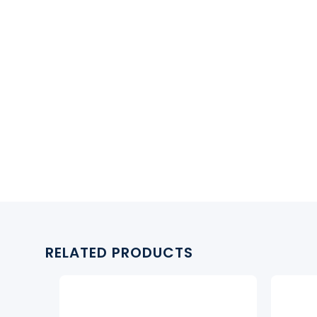
RELATED PRODUCTS