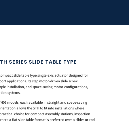
 SERIES SLIDE TABLE TYPE
pact slide table type single-axis actuator designed for
port applications. Its step motor-driven slide screw
mple installation, and space-saving motor configurations,
tion systems.
H06 models, each available in straight and space-saving
entation allows the STH to fit into installations where
 practical choice for compact assembly stations, inspection
here a flat slide table format is preferred over a slider or rod