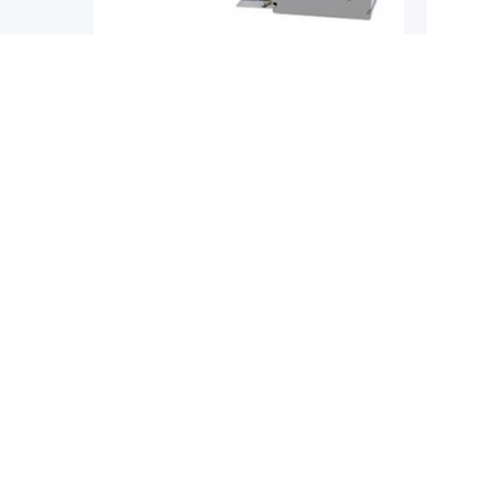
Single-Axis Robots
Single-
YAMAHA
YAMAH
obot
Yamaha Phaser MF Series Flat Core
Yamaha 
Linear Motor