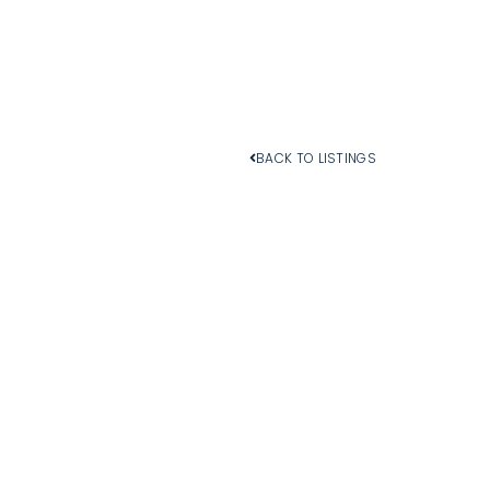
BACK TO LISTINGS