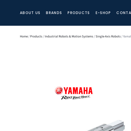
ABOUT US
BRANDS
PRODUCTS
E-SHOP
CONTA
Home
/
Products
/
Industrial Robots & Motion Systems
/
Single-Axis Robots
/ Yamah