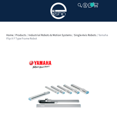
CLOSE
Home
/
Products
/
Industrial Robots & Motion Systems
/
Single-Axis Robots
/ Yamaha
Flip-X F Type Frame Robot