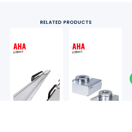
RELATED PRODUCTS