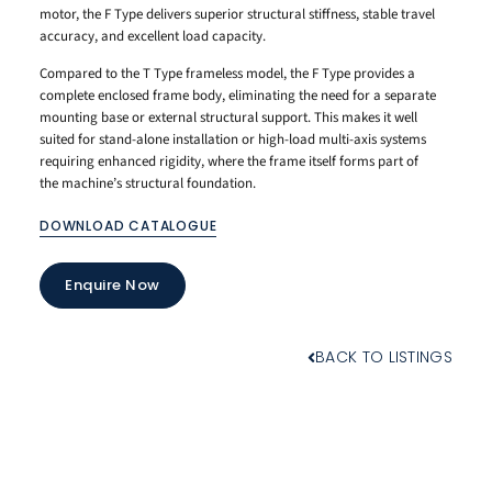
motor, the F Type delivers superior structural stiffness, stable travel
accuracy, and excellent load capacity.
Compared to the T Type frameless model, the F Type provides a
complete enclosed frame body, eliminating the need for a separate
mounting base or external structural support. This makes it well
suited for stand-alone installation or high-load multi-axis systems
requiring enhanced rigidity, where the frame itself forms part of
the machine’s structural foundation.
DOWNLOAD CATALOGUE
Enquire Now
BACK TO LISTINGS