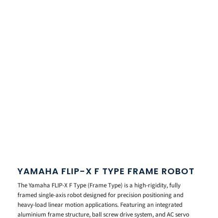
YAMAHA FLIP-X F TYPE FRAME ROBOT
The Yamaha FLIP-X F Type (Frame Type) is a high-rigidity, fully
framed single-axis robot designed for precision positioning and
heavy-load linear motion applications. Featuring an integrated
aluminium frame structure, ball screw drive system, and AC servo