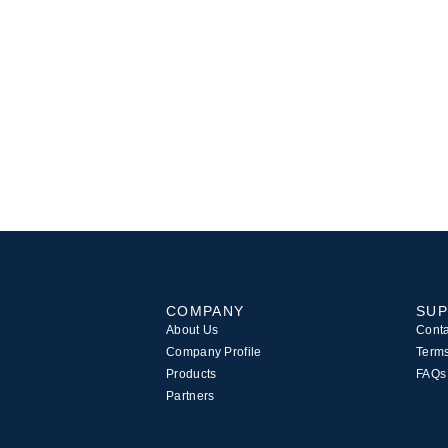
COMPANY
SU
About Us
Conta
Company Profile
Terms
Products
FAQs
Partners