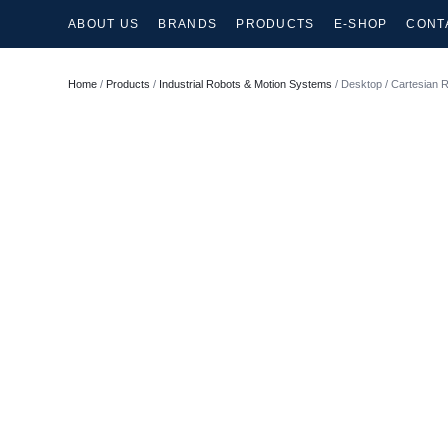
ABOUT US
BRANDS
PRODUCTS
E-SHOP
CONT
Home
/
Products
/
Industrial Robots & Motion Systems
/ Desktop / Cartesian 