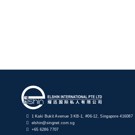
1 Kaki Bukit Avenue 3 KB-1, #06-12, Singapore 416087
elshin@singnet.com.sg
+65 6286 7707