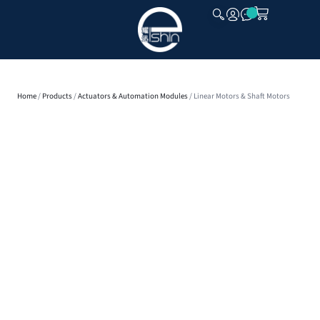
CLOSE
Home
/
Products
/
Actuators & Automation Modules
/ Linear Motors & Shaft Motors