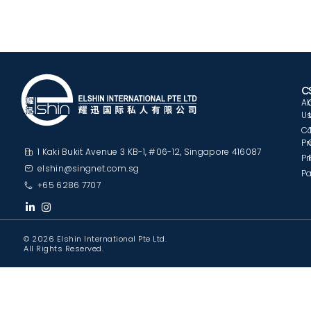
C
A
U
C
Pr
1 Kaki Bukit Avenue 3 KB-1, #06-12, Singapore 416087
Pr
elshin@singnet.com.sg
Pa
+65 6286 7707
© 2026 Elshin International Pte Ltd.
All Rights Reserved.