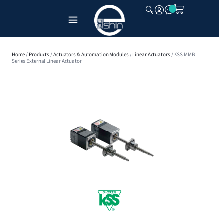
CLOSE
Home
/
Products
/
Actuators & Automation Modules
/
Linear Actuators
/ KSS MMB
Series External Linear Actuator