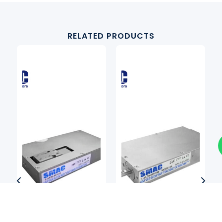
RELATED PRODUCTS