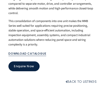
compared to separate motor, drive, and controller arrangements,
while delivering smooth motion and high-performance closed-loop
control.
This consolidation of components into one unit makes the MMB
Series well suited for applications requiring precise positioning,
stable operation, and space-efficient automation, including
inspection equipment, assembly systems, and compact industrial
automation solutions where reducing panel space and wiring
complexity is a priority.
DOWNLOAD CATALOGUE
Enquire Now
BACK TO LISTINGS