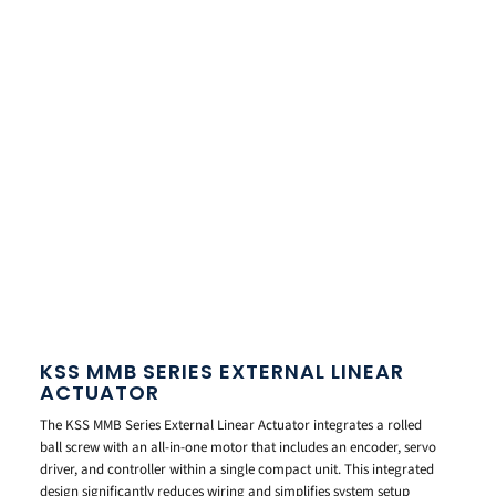
KSS MMB SERIES EXTERNAL LINEAR
ACTUATOR
The KSS MMB Series External Linear Actuator integrates a rolled
ball screw with an all-in-one motor that includes an encoder, servo
driver, and controller within a single compact unit. This integrated
design significantly reduces wiring and simplifies system setup