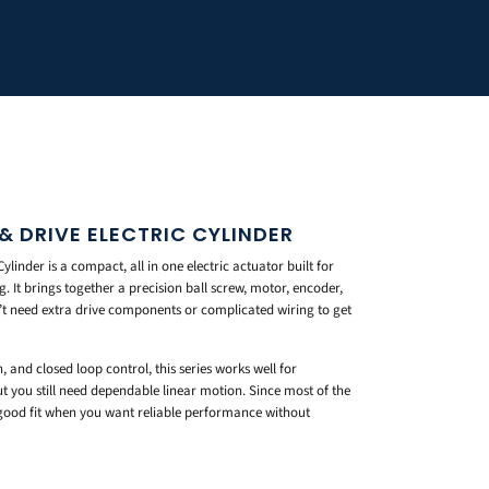
 DRIVE ELECTRIC CYLINDER
linder is a compact, all in one electric actuator built for
 It brings together a precision ball screw, motor, encoder,
on’t need extra drive components or complicated wiring to get
and closed loop control, this series works well for
t you still need dependable linear motion. Since most of the
a good fit when you want reliable performance without