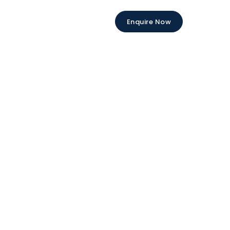
Enquire Now