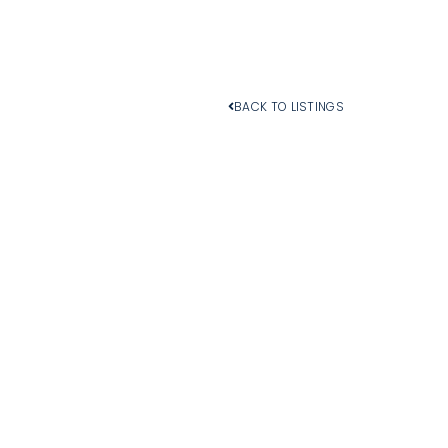
BACK TO LISTINGS