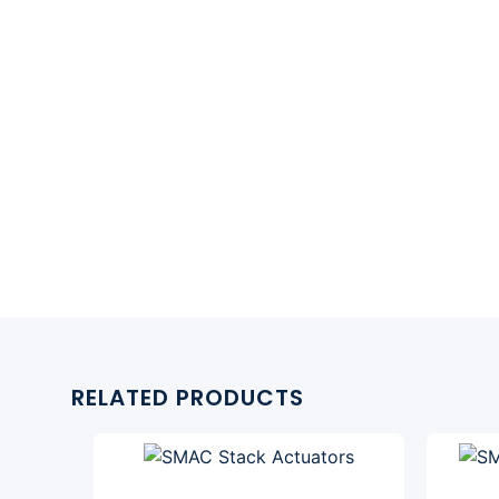
RELATED PRODUCTS