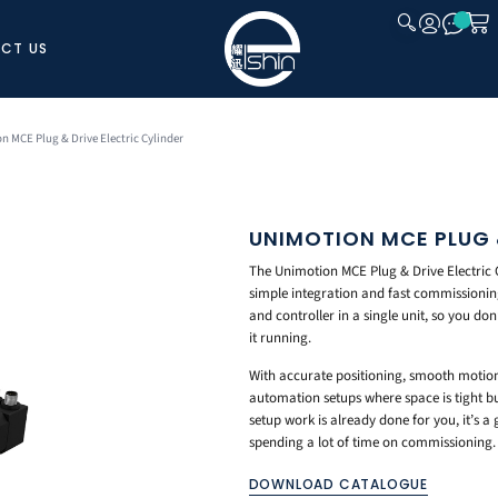
CT US
CLOSE
n MCE Plug & Drive Electric Cylinder
UNIMOTION MCE PLUG &
The Unimotion MCE Plug & Drive Electric Cy
simple integration and fast commissioning.
and controller in a single unit, so you d
it running.
With accurate positioning, smooth motion, 
automation setups where space is tight bu
setup work is already done for you, it’s 
spending a lot of time on commissioning.
DOWNLOAD CATALOGUE