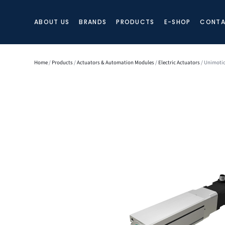
ABOUT US
BRANDS
PRODUCTS
E-SHOP
CONTA
Home
/
Products
/
Actuators & Automation Modules
/
Electric Actuators
/ Unimotio