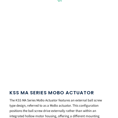
KSS MA SERIES MOBO ACTUATOR
The KSS MA Series MoBo Actuator features an external ball screw
type design, referred to as a MoBo actuator. This configuration
positions the ball screw drive externally rather than within an
integrated hollow motor housing, offering a different mounting