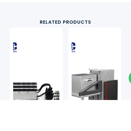
RELATED PRODUCTS