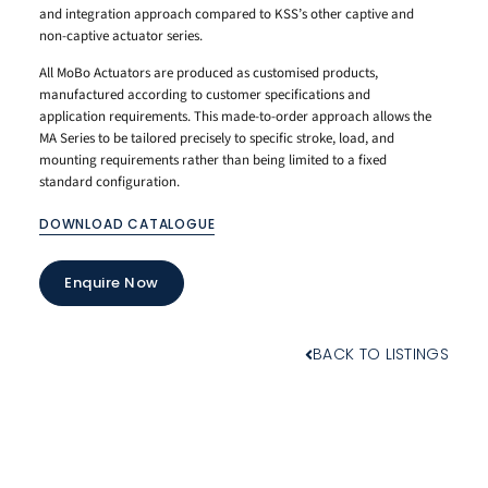
and integration approach compared to KSS’s other captive and
non-captive actuator series.
All MoBo Actuators are produced as customised products,
manufactured according to customer specifications and
application requirements. This made-to-order approach allows the
MA Series to be tailored precisely to specific stroke, load, and
mounting requirements rather than being limited to a fixed
standard configuration.
DOWNLOAD CATALOGUE
Enquire Now
BACK TO LISTINGS