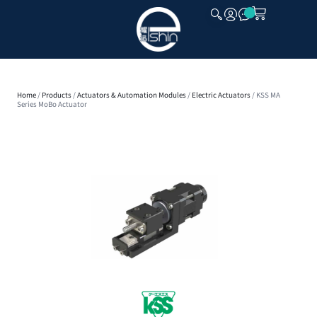
CLOSE
Home
/
Products
/
Actuators & Automation Modules
/
Electric Actuators
/ KSS MA
Series MoBo Actuator