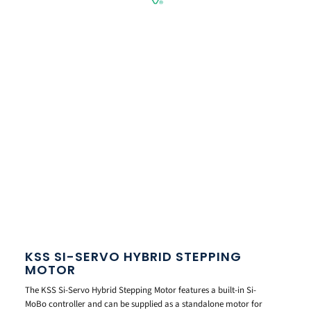
KSS SI-SERVO HYBRID STEPPING
MOTOR
The KSS Si-Servo Hybrid Stepping Motor features a built-in Si-
MoBo controller and can be supplied as a standalone motor for