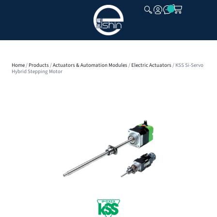
CLOSE
Home
/
Products
/
Actuators & Automation Modules
/
Electric Actuators
/ KSS Si-Servo
Hybrid Stepping Motor