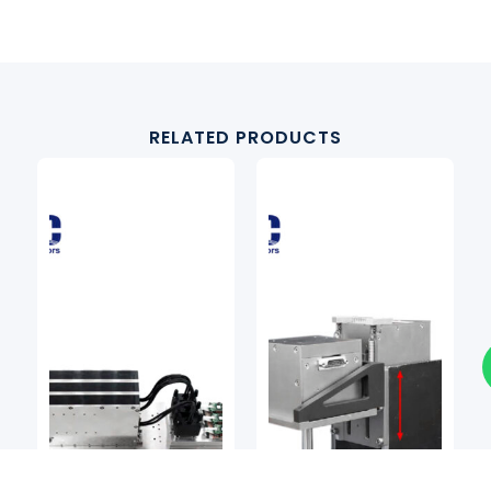
RELATED PRODUCTS