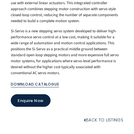
use with external linear actuators. This integrated controller
approach combines stepping motor construction with servo-style
closed-loop control, reducing the number of separate components
needed to build a complete motion system.
Si-Servo is a new stepping servo system developed to deliver high-
performance servo control at a low cost, making it suitable for a
wide range of automation and motion control applications. This
positions the Si-Servo as a practical middle ground between
standard open-loop stepping motors and more expensive full servo
motor systems, for applications where servo-level performance is
desired without the higher cost typically associated with
conventional AC servo motors.
DOWNLOAD CATALOGUE
Enquire Now
BACK TO LISTINGS