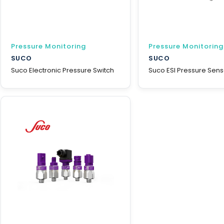
Pressure Monitoring
Pressure Monitoring
SUCO
SUCO
Suco Electronic Pressure Switch
Suco ESI Pressure Sens