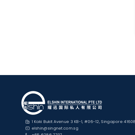
1 Kaki Bukit Avenue 3 KB-1, #06-12, Singapore 4160
elshin@singnet.com.sg
+65 6286 7707