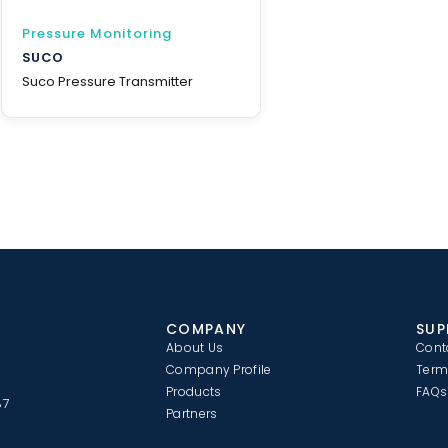
Pressure Monitoring
SUCO
Suco Pressure Transmitter
COMPANY
SUP
About Us
Cont
Company Profile
Term
Products
FAQs
87
Partners