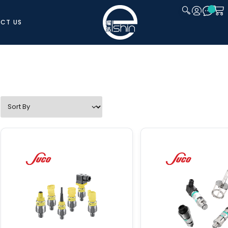
CT US
CLOSE