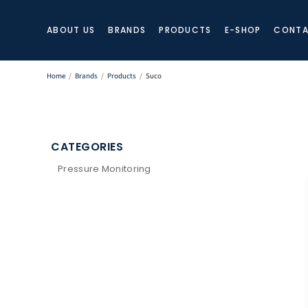
ABOUT US
BRANDS
PRODUCTS
E-SHOP
CONTA
Home
/
Brands
/
Products
/
Suco
CATEGORIES
Pressure Monitoring