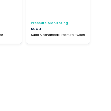
Pressure Monitoring
SUCO
or
Suco Mechanical Pressure Switch