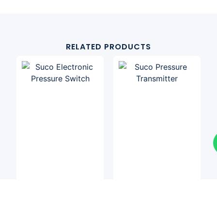
RELATED PRODUCTS