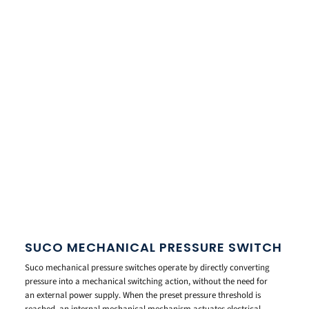
SUCO MECHANICAL PRESSURE SWITCH
Suco mechanical pressure switches operate by directly converting
pressure into a mechanical switching action, without the need for
an external power supply. When the preset pressure threshold is