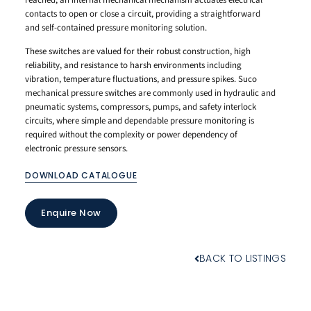
reached, an internal mechanical mechanism actuates electrical
contacts to open or close a circuit, providing a straightforward
and self-contained pressure monitoring solution.
These switches are valued for their robust construction, high
reliability, and resistance to harsh environments including
vibration, temperature fluctuations, and pressure spikes. Suco
mechanical pressure switches are commonly used in hydraulic and
pneumatic systems, compressors, pumps, and safety interlock
circuits, where simple and dependable pressure monitoring is
required without the complexity or power dependency of
electronic pressure sensors.
DOWNLOAD CATALOGUE
Enquire Now
BACK TO LISTINGS