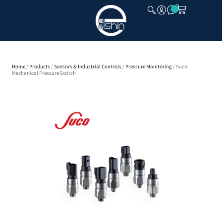
CLOSE
Home
/
Products
/
Sensors & Industrial Controls
/
Pressure Monitoring
/ Suco
Mechanical Pressure Switch