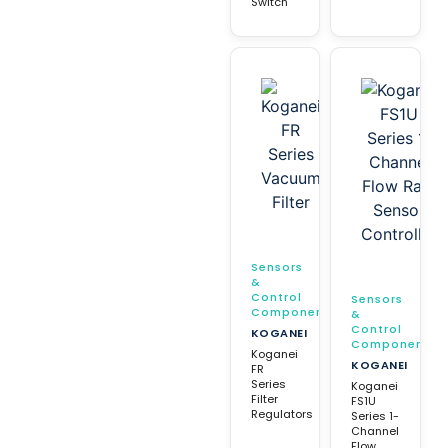
Switch
Sensors
&
Control
Sensors
Components
&
Control
KOGANEI
Components
Koganei
KOGANEI
FR
Series
Koganei
Filter
FS1U
Regulators
Series 1-
Channel
Flow