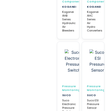
Components
Components
KOGANEI
KOGANEI
Koganei
Koganei
AHB
AHC
Series
Series
Hydraulic
Air
Air
Hydro
Bleeders
Converters
Pressure
Pressure
Monitoring
Monitoring
SUCO
SUCO
Suco
Suco ESI
Electronic
Pressure
Pressure
Sensor