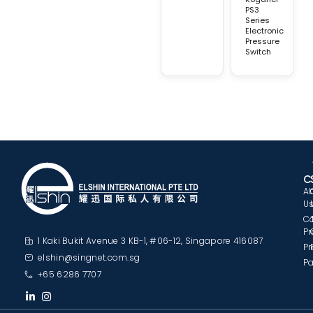
PS3
Series
Electronic
Pressure
Switch
C
A
U
C
Pr
1 Kaki Bukit Avenue 3 KB-1, #06-12, Singapore 416087
Pr
elshin@singnet.com.sg
Pa
+65 6286 7707