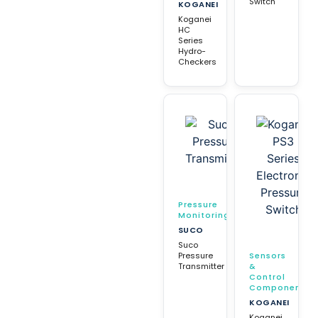
Switch
KOGANEI
Koganei
HC
Series
Hydro-
Checkers
Pressure
Monitoring
SUCO
Suco
Pressure
Sensors
Transmitter
&
Control
Components
KOGANEI
Koganei