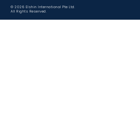
© 2026 Elshin International Pte Ltd.
All Rights Reserved.