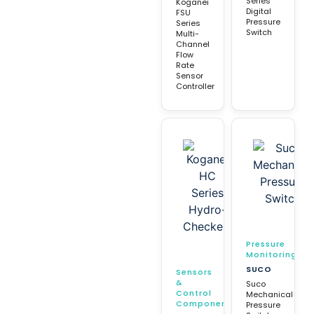
Series
Koganei
Digital
FSU
Pressure
Series
Switch
Multi-
Channel
Flow
Rate
Sensor
Controller
Pressure
Monitoring
SUCO
Sensors
&
Suco
Control
Mechanical
Components
Pressure