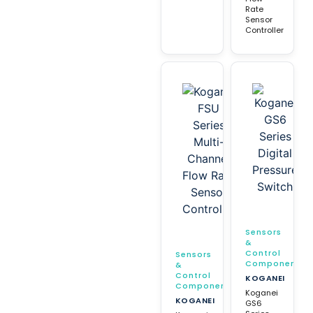
Rate
Sensor
Controller
Sensors
&
Control
Sensors
Components
&
Control
KOGANEI
Components
Koganei
KOGANEI
GS6