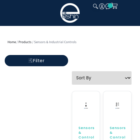
CLOSE
Home
/
Products
/ Sensors & Industrial Controls
Filter
Sensors
Sensors
&
&
Control
Control