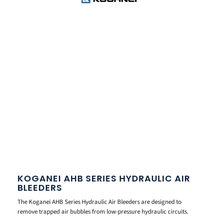
KOGANEI AHB SERIES HYDRAULIC AIR
BLEEDERS
The Koganei AHB Series Hydraulic Air Bleeders are designed to
remove trapped air bubbles from low-pressure hydraulic circuits.