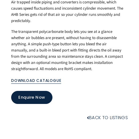
Air trapped inside piping and converters is compressible, which
causes speed fluctuations and inconsistent cylinder movement. The
AHB Series gets rid of that air so your cylinder runs smoothly and
predictably.
The transparent polycarbonate body lets you see at a glance
whether air bubbles are present, without having to disassemble
anything. A simple push-type button lets you bleed the air
manually, and a built-in bleed port with fitting directs the oil away
from the surrounding area so maintenance stays clean. A compact
design with an optional mounting bracket makes installation
straightforward. All models are RoHS compliant.
DOWNLOAD CATALOGUE
Enquire Now
BACK TO LISTINGS