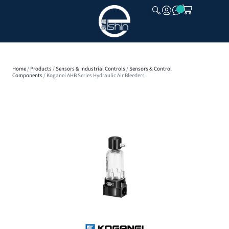
CLOSE
Home
/
Products
/
Sensors & Industrial Controls
/
Sensors & Control
Components
/ Koganei AHB Series Hydraulic Air Bleeders