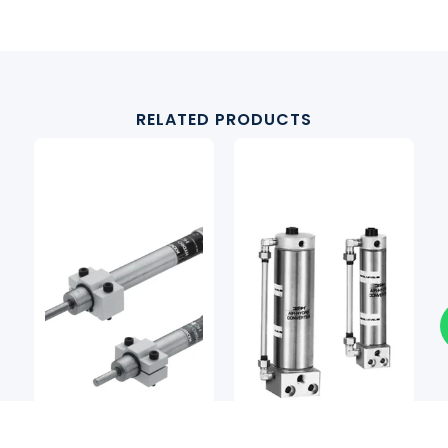
RELATED PRODUCTS