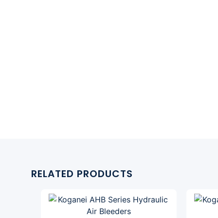
RELATED PRODUCTS