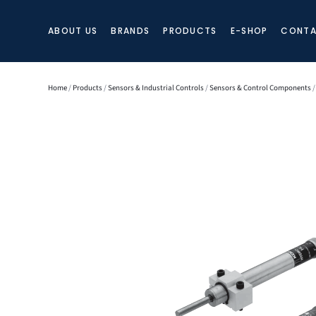
ABOUT US
BRANDS
PRODUCTS
E-SHOP
CONTA
Home
/
Products
/
Sensors & Industrial Controls
/
Sensors & Control Components
/