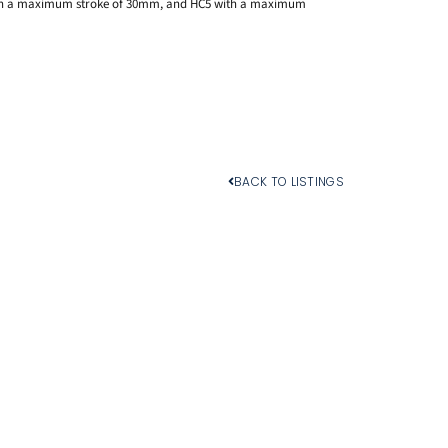
with a maximum stroke of 30mm, and HC5 with a maximum
BACK TO LISTINGS