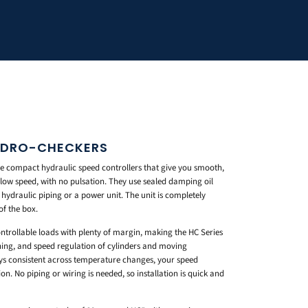
HYDRO-CHECKERS
e compact hydraulic speed controllers that give you smooth,
low speed, with no pulsation. They use sealed damping oil
l hydraulic piping or a power unit. The unit is completely
of the box.
ntrollable loads with plenty of margin, making the HC Series
oning, and speed regulation of cylinders and moving
ays consistent across temperature changes, your speed
n. No piping or wiring is needed, so installation is quick and