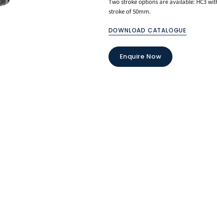
Two stroke options are available: HC3 
stroke of 50mm.
DOWNLOAD CATALOGUE
Enquire Now