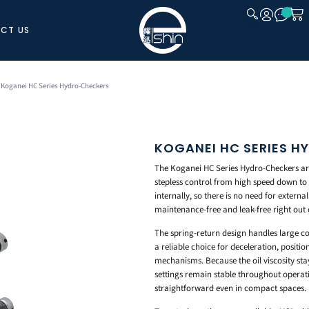
CT US
CLOSE
 Koganei HC Series Hydro-Checkers
KOGANEI HC SERIES 
The Koganei HC Series Hydro-Checkers ar
stepless control from high speed down to 
internally, so there is no need for externa
maintenance-free and leak-free right out 
The spring-return design handles large co
a reliable choice for deceleration, positi
mechanisms. Because the oil viscosity st
settings remain stable throughout operatio
straightforward even in compact spaces.