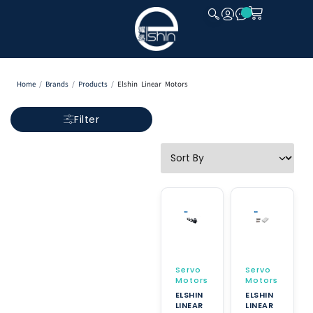
CLOSE
Home
/
Brands
/
Products
/
Elshin Linear Motors
Filter
Servo
Servo
Motors
Motors
ELSHIN
ELSHIN
LINEAR
LINEAR