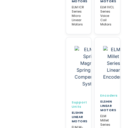
MOTORS
MOTORS
ELM ICR
ELM IVCL
Series
Series
Micro
Voice
Linear
Coil
Motors
Motors
Encoders
ELSHIN
Support
LINEAR
Units
MOTORS
ELSHIN
ELM
LINEAR
Millet
MOTORS
Series
ELM M-