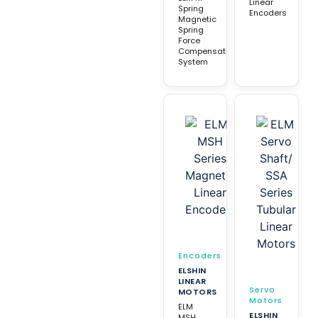
Linear
Spring
Encoders
Magnetic
Spring
Force
Compensation
System
Encoders
ELSHIN
LINEAR
Servo
MOTORS
Motors
ELM
ELSHIN
MSH