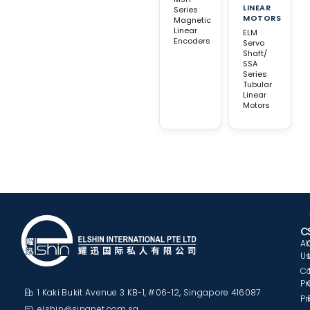
LINEAR
Series
MOTORS
Magnetic
Linear
ELM
Encoders
Servo
Shaft/
SSA
Series
Tubular
Linear
Motors
C
A
U
C
Pr
1 Kaki Bukit Avenue 3 KB-1, #06-12, Singapore 416087
Pr
elshin@singnet.com.sg