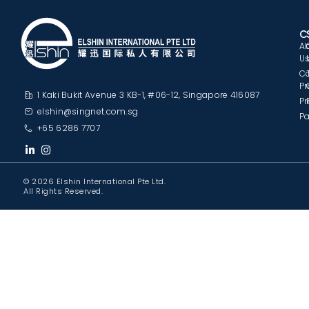
C
A
U
C
Pr
1 Kaki Bukit Avenue 3 KB-1, #06-12, Singapore 416087
Pr
elshin@singnet.com.sg
Pa
+65 6286 7707
© 2026 Elshin International Pte Ltd.
All Rights Reserved.