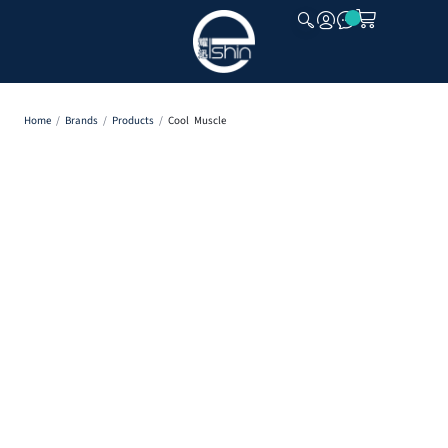
CLOSE
Home
/
Brands
/
Products
/
Cool Muscle