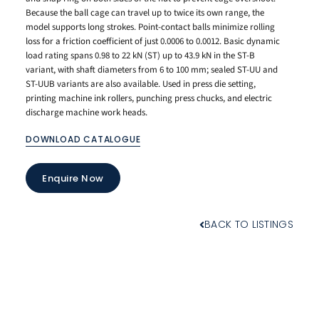
Because the ball cage can travel up to twice its own range, the
model supports long strokes. Point-contact balls minimize rolling
loss for a friction coefficient of just 0.0006 to 0.0012. Basic dynamic
load rating spans 0.98 to 22 kN (ST) up to 43.9 kN in the ST-B
variant, with shaft diameters from 6 to 100 mm; sealed ST-UU and
ST-UUB variants are also available. Used in press die setting,
printing machine ink rollers, punching press chucks, and electric
discharge machine work heads.
DOWNLOAD CATALOGUE
Enquire Now
BACK TO LISTINGS