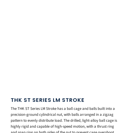
THK ST SERIES LM STROKE
The THK ST Series LM Stroke has a ball cage and balls built into a
precision-ground cylindrical nut, with balls arranged in a zigzag
pattern to evenly distribute load. The drilled, light-alloy ball cage is
highly rigid and capable of high-speed motion, with a thrust ring
and snap ring on both sides of the nut to prevent cage overshoot.