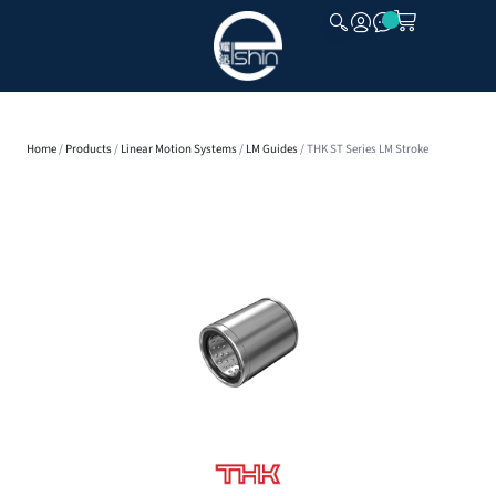
CLOSE
Home
/
Products
/
Linear Motion Systems
/
LM Guides
/ THK ST Series LM Stroke