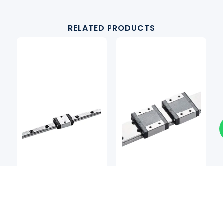
RELATED PRODUCTS