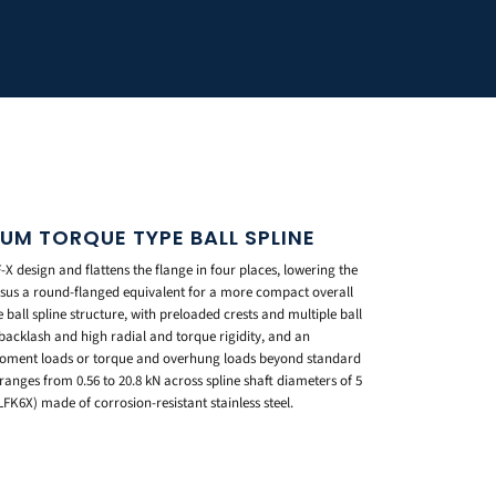
IUM TORQUE TYPE BALL SPLINE
X design and flattens the flange in four places, lowering the
rsus a round-flanged equivalent for a more compact overall
ball spline structure, with preloaded crests and multiple ball
 backlash and high radial and torque rigidity, and an
 moment loads or torque and overhung loads beyond standard
ranges from 0.56 to 20.8 kN across spline shaft diameters of 5
LFK6X) made of corrosion-resistant stainless steel.