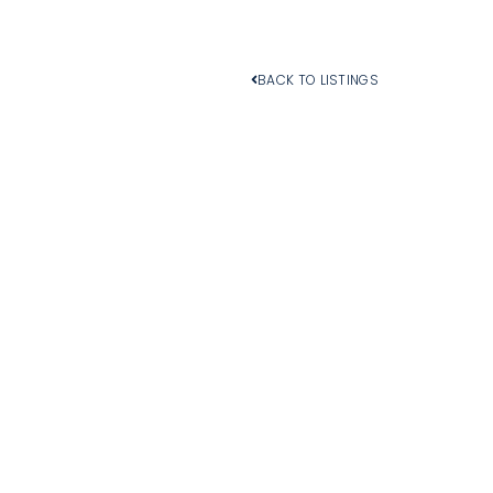
BACK TO LISTINGS