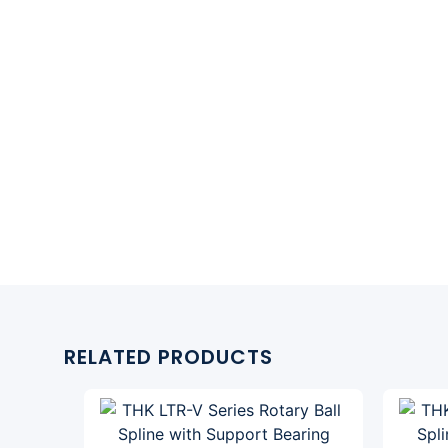
RELATED PRODUCTS