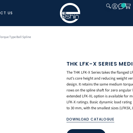
CT US
CLOSE
orque Type Ball Spline
THK LFK-X SERIES MED
The THK LFK-X Series takes the flanged LF-
nut’s core height and reducing weight ve
design. It retains the same medium torque 
rows on the spline shaft for zero angular
extended LFK-XL option is available for
LFK-X ratings. Basic dynamic load rating 
to 30 mm, with the smallest sizes (LFK5X, 
DOWNLOAD CATALOGUE