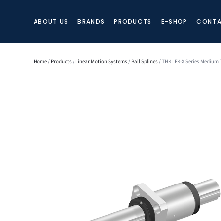
ABOUT US
BRANDS
PRODUCTS
E-SHOP
CONTA
Home
/
Products
/
Linear Motion Systems
/
Ball Splines
/ THK LFK-X Series Medium T