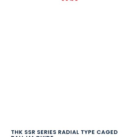
THK SSR SERIES RADIAL TYPE CAGED