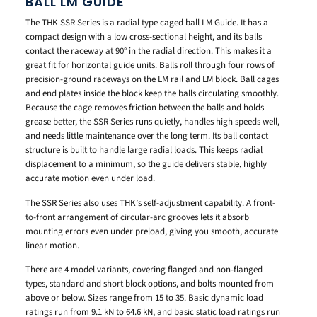
BALL LM GUIDE
The THK SSR Series is a radial type caged ball LM Guide. It has a
compact design with a low cross-sectional height, and its balls
contact the raceway at 90° in the radial direction. This makes it a
great fit for horizontal guide units. Balls roll through four rows of
precision-ground raceways on the LM rail and LM block. Ball cages
and end plates inside the block keep the balls circulating smoothly.
Because the cage removes friction between the balls and holds
grease better, the SSR Series runs quietly, handles high speeds well,
and needs little maintenance over the long term. Its ball contact
structure is built to handle large radial loads. This keeps radial
displacement to a minimum, so the guide delivers stable, highly
accurate motion even under load.
The SSR Series also uses THK’s self-adjustment capability. A front-
to-front arrangement of circular-arc grooves lets it absorb
mounting errors even under preload, giving you smooth, accurate
linear motion.
There are 4 model variants, covering flanged and non-flanged
types, standard and short block options, and bolts mounted from
above or below. Sizes range from 15 to 35. Basic dynamic load
ratings run from 9.1 kN to 64.6 kN, and basic static load ratings run