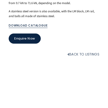
from 9.7 kN to 71.6 kN, depending on the model.
A stainless steel version is also available, with the LM block, LM rail,
and balls all made of stainless steel.
DOWNLOAD CATALOGUE
Enquire Now
BACK TO LISTINGS