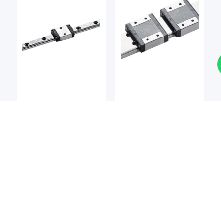
LM Guides
LM Guides
BSQ
BSQ
BSQ MCMW / MCMW-L
BSQ MCM / MCM-L
Miniature Linear Guide
Miniature Linear Guide