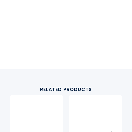
RELATED PRODUCTS