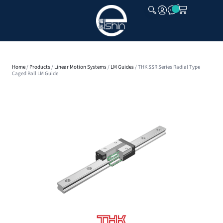
CLOSE
Home
/
Products
/
Linear Motion Systems
/
LM Guides
/ THK SSR Series Radial Type
Caged Ball LM Guide