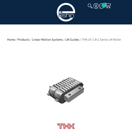
CLOSE
Home
/
Products
/
Linear Motion Systems
/
LM Guides
/ THK LR / LR-Z Series LM Roller