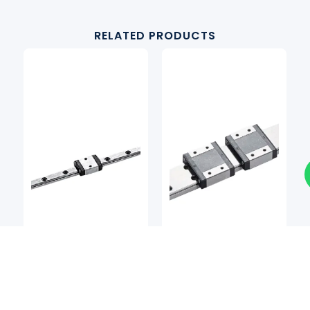
RELATED PRODUCTS