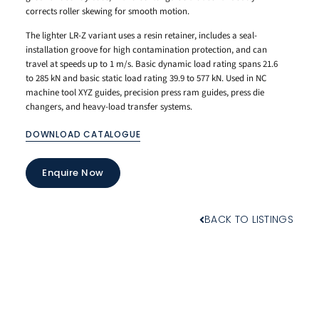
corrects roller skewing for smooth motion.
The lighter LR-Z variant uses a resin retainer, includes a seal-
installation groove for high contamination protection, and can
travel at speeds up to 1 m/s. Basic dynamic load rating spans 21.6
to 285 kN and basic static load rating 39.9 to 577 kN. Used in NC
machine tool XYZ guides, precision press ram guides, press die
changers, and heavy-load transfer systems.
DOWNLOAD CATALOGUE
Enquire Now
BACK TO LISTINGS