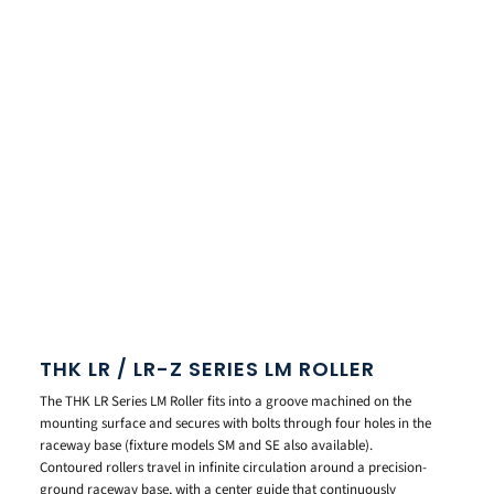
THK LR / LR-Z SERIES LM ROLLER
The THK LR Series LM Roller fits into a groove machined on the
mounting surface and secures with bolts through four holes in the
raceway base (fixture models SM and SE also available).
Contoured rollers travel in infinite circulation around a precision-
ground raceway base, with a center guide that continuously