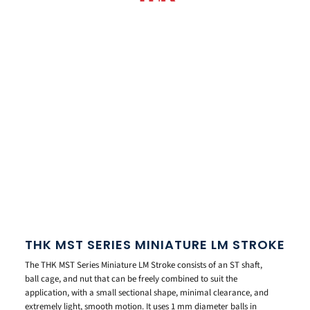
THK MST SERIES MINIATURE LM STROKE
The THK MST Series Miniature LM Stroke consists of an ST shaft,
ball cage, and nut that can be freely combined to suit the
application, with a small sectional shape, minimal clearance, and
extremely light, smooth motion. It uses 1 mm diameter balls in