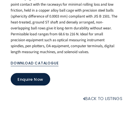
point contact with the raceways for minimal rolling loss and low
friction, held in a copper alloy ball cage with precision steel balls
(sphericity difference of 0.0003 mm) compliant with JIS B 1501. The
heat-treated, ground ST shaft and densely arranged, non-
overlapping ball rows give it long-term durability without wear.
Permissible load ranges from 68.6 to 216 N. Ideal for small
precision equipment such as optical measuring instrument
spindles, pen plotters, OA equipment, computer terminals, digital
length measuring machines, and solenoid valves.
DOWNLOAD CATALOGUE
Enquire Now
BACK TO LISTINGS