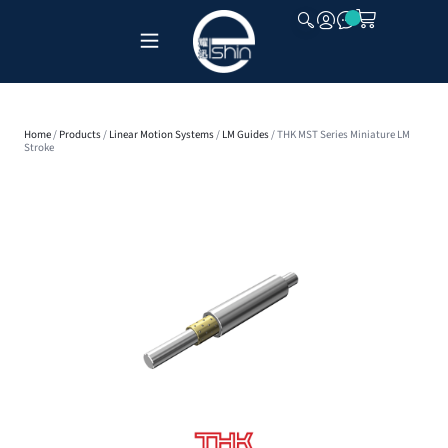
CLOSE
Home
/
Products
/
Linear Motion Systems
/
LM Guides
/ THK MST Series Miniature LM
Stroke