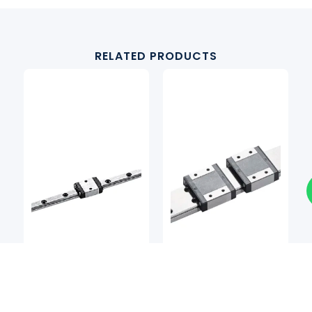
RELATED PRODUCTS