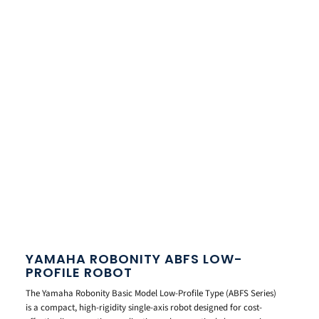
YAMAHA ROBONITY ABFS LOW-
PROFILE ROBOT
The Yamaha Robonity Basic Model Low-Profile Type (ABFS Series)
is a compact, high-rigidity single-axis robot designed for cost-