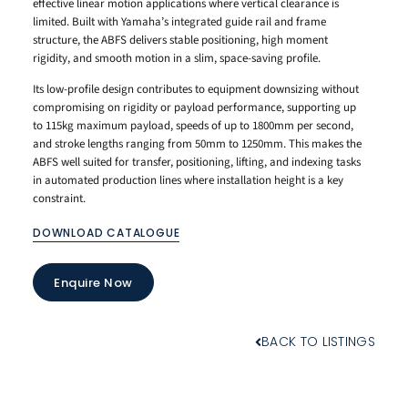
effective linear motion applications where vertical clearance is
limited. Built with Yamaha’s integrated guide rail and frame
structure, the ABFS delivers stable positioning, high moment
rigidity, and smooth motion in a slim, space-saving profile.
Its low-profile design contributes to equipment downsizing without
compromising on rigidity or payload performance, supporting up
to 115kg maximum payload, speeds of up to 1800mm per second,
and stroke lengths ranging from 50mm to 1250mm. This makes the
ABFS well suited for transfer, positioning, lifting, and indexing tasks
in automated production lines where installation height is a key
constraint.
DOWNLOAD CATALOGUE
Enquire Now
BACK TO LISTINGS