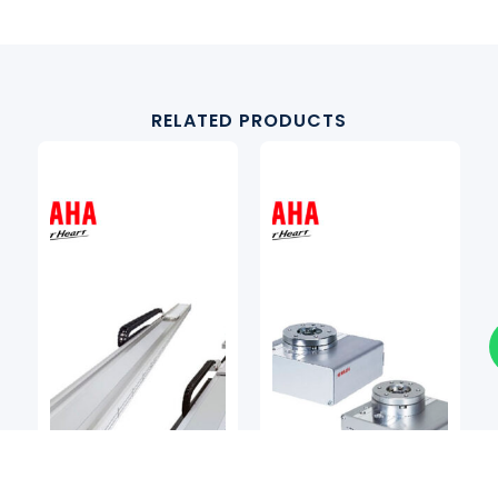
RELATED PRODUCTS