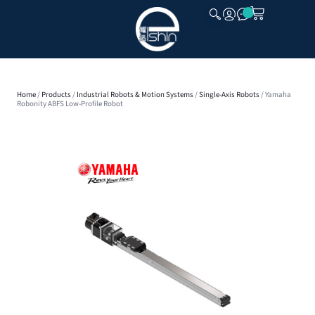
CLOSE
Home
/
Products
/
Industrial Robots & Motion Systems
/
Single-Axis Robots
/ Yamaha
Robonity ABFS Low-Profile Robot