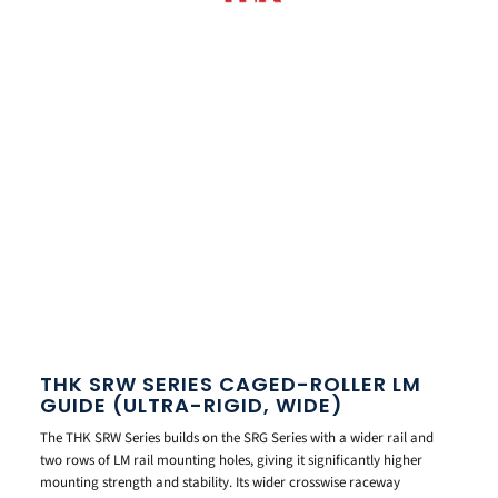
THK SRW SERIES CAGED-ROLLER LM
GUIDE (ULTRA-RIGID, WIDE)
The THK SRW Series builds on the SRG Series with a wider rail and
two rows of LM rail mounting holes, giving it significantly higher
mounting strength and stability. Its wider crosswise raceway