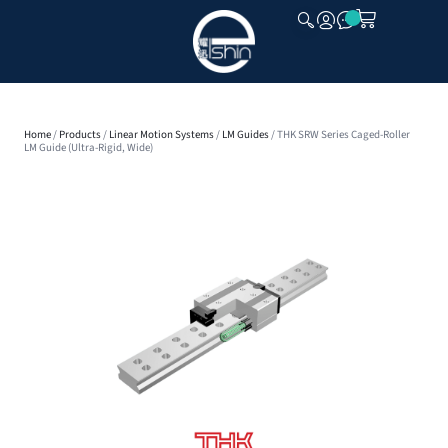
CLOSE
Home
/
Products
/
Linear Motion Systems
/
LM Guides
/ THK SRW Series Caged-Roller
LM Guide (Ultra-Rigid, Wide)