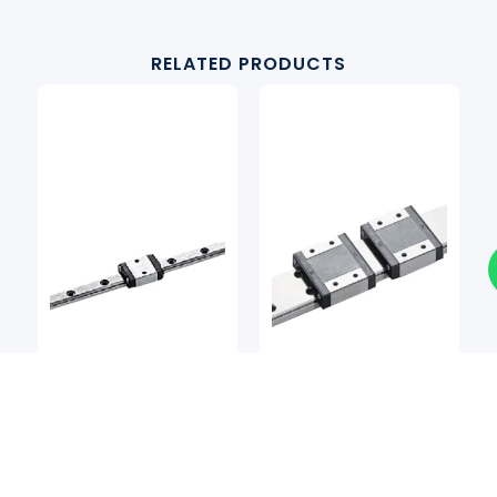
RELATED PRODUCTS