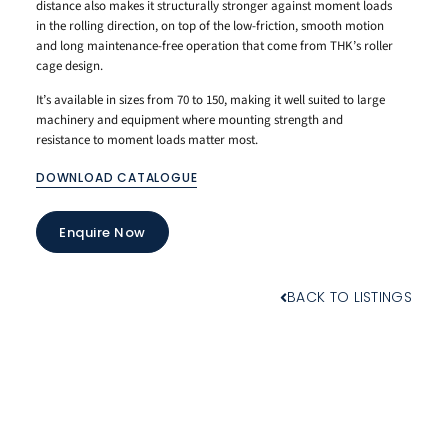
distance also makes it structurally stronger against moment loads
in the rolling direction, on top of the low-friction, smooth motion
and long maintenance-free operation that come from THK’s roller
cage design.
It’s available in sizes from 70 to 150, making it well suited to large
machinery and equipment where mounting strength and
resistance to moment loads matter most.
DOWNLOAD CATALOGUE
Enquire Now
BACK TO LISTINGS