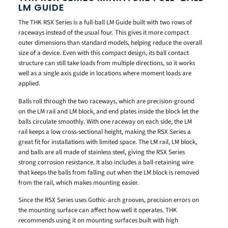
LM GUIDE
The THK RSX Series is a full-ball LM Guide built with two rows of
raceways instead of the usual four. This gives it more compact
outer dimensions than standard models, helping reduce the overall
size of a device. Even with this compact design, its ball contact
structure can still take loads from multiple directions, so it works
well as a single axis guide in locations where moment loads are
applied.
Balls roll through the two raceways, which are precision-ground
on the LM rail and LM block, and end plates inside the block let the
balls circulate smoothly. With one raceway on each side, the LM
rail keeps a low cross-sectional height, making the RSX Series a
great fit for installations with limited space. The LM rail, LM block,
and balls are all made of stainless steel, giving the RSX Series
strong corrosion resistance. It also includes a ball-retaining wire
that keeps the balls from falling out when the LM block is removed
from the rail, which makes mounting easier.
Since the RSX Series uses Gothic-arch grooves, precision errors on
the mounting surface can affect how well it operates. THK
recommends using it on mounting surfaces built with high