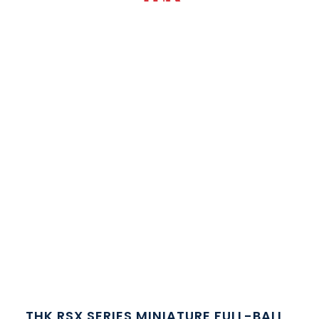
THK RSX SERIES MINIATURE FULL-BALL