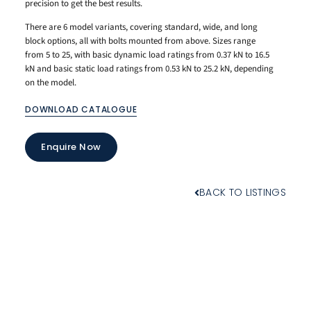
precision to get the best results.
There are 6 model variants, covering standard, wide, and long
block options, all with bolts mounted from above. Sizes range
from 5 to 25, with basic dynamic load ratings from 0.37 kN to 16.5
kN and basic static load ratings from 0.53 kN to 25.2 kN, depending
on the model.
DOWNLOAD CATALOGUE
Enquire Now
BACK TO LISTINGS