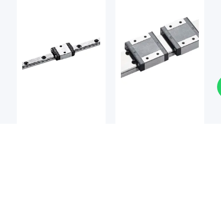
LM Guides
LM Guides
BSQ
BSQ