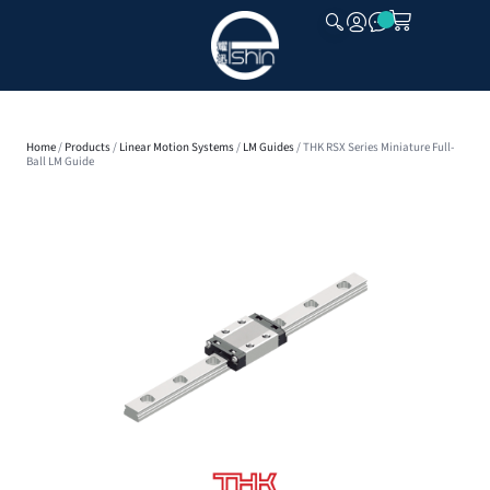
CLOSE
Home
/
Products
/
Linear Motion Systems
/
LM Guides
/ THK RSX Series Miniature Full-
Ball LM Guide