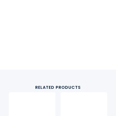
RELATED PRODUCTS