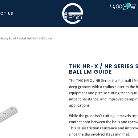
CT US
CLOSE
-Heavy Load Radial Full-Ball LM Guide
THK NR-X / NR SERIES
BALL LM GUIDE
The THK NR-X / NR Series is a full-ball LM 
deep grooves with a radius closer to the b
equipment and precise cutting technique. T
impact resistance, and improved damping 
applications.
While the guide isn’t cutting, it travels s
contact area between the balls and racewa
This raises friction resistance and improv
since the slip involved stays minimal.