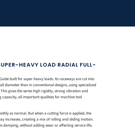
 SUPER-HEAVY LOAD RADIAL FULL-
Guide built for super-heavy loads. Its raceways are cut into
all diameter than in conventional designs, using specialized
his gives the series high rigidity, strong vibration and
capacity, all important qualities for machine tool
moothly as normal. But when a cutting force is applied, the
y increases, creating a mix of rolling and sliding motion.
es damping, without adding wear or affecting service life,