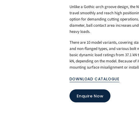
Unlike a Gothic-arch groove design, the NR-X
travel smoothly and reach high positionin
option for demanding cutting operations. 
diameter, ball contact area increases unde
heavy loads.
There are 10 model variants, covering sta
and non-flanged types, and various bolt m
basic dynamic load ratings from 37.1 kN to
kN, depending on the model. Because of its
mounting surface misalignment or install
DOWNLOAD CATALOGUE
Enquire Now