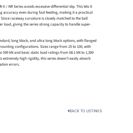
 / NR Series avoids excessive differential slip. This lets it
g accuracy even during fast feeding, making it a practical
Since raceway curvature is closely matched to the ball
r load, giving the series strong capacity to handle super-
ndard, long block, and ultra long block options, with flanged
ounting configurations. Sizes range from 25 to 100, with
 599 kN and basic static load ratings from 68.1 kN to 1,300
 extremely high rigidity, this series doesn’t easily absorb
ation errors.
BACK TO LISTINGS