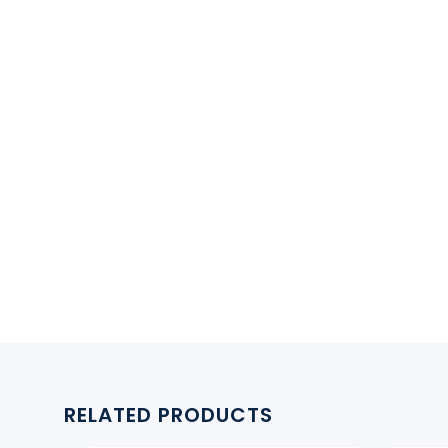
RELATED PRODUCTS