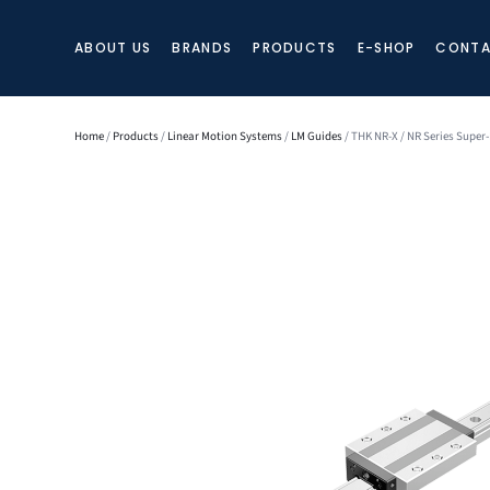
ABOUT US
BRANDS
PRODUCTS
E-SHOP
CONTA
Home
/
Products
/
Linear Motion Systems
/
LM Guides
/ THK NR-X / NR Series Super