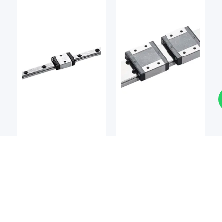
LM Guides
LM Guides
BSQ
BSQ