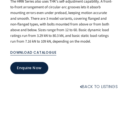
The HRW Series also uses THK’s self-adjustment capability. A front-
to-front arrangement of circular-arc grooves lets it absorb
mounting errors even under preload, keeping motion accurate
and smooth. There are 3 model variants, covering flanged and
non-flanged types, with bolts mounted from above or from both
above and below. Sizes range from 12 to 60. Basic dynamic load
ratings run from 3.29 kN to 80.3 kN, and basic static load ratings
run from 7.16 kN to 109 kN, depending on the model.
DOWNLOAD CATALOGUE
Enquire Now
BACK TO LISTINGS