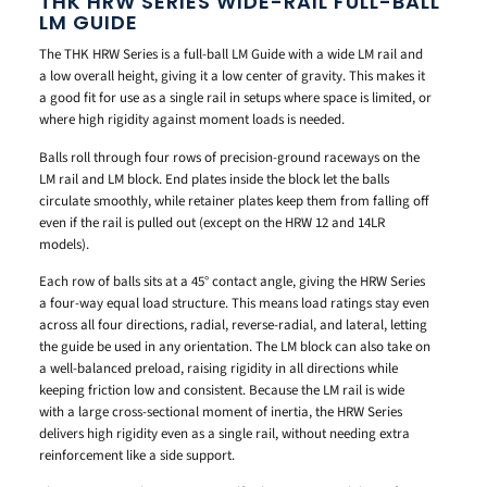
THK HRW SERIES WIDE-RAIL FULL-BALL
LM GUIDE
The THK HRW Series is a full-ball LM Guide with a wide LM rail and
a low overall height, giving it a low center of gravity. This makes it
a good fit for use as a single rail in setups where space is limited, or
where high rigidity against moment loads is needed.
Balls roll through four rows of precision-ground raceways on the
LM rail and LM block. End plates inside the block let the balls
circulate smoothly, while retainer plates keep them from falling off
even if the rail is pulled out (except on the HRW 12 and 14LR
models).
Each row of balls sits at a 45° contact angle, giving the HRW Series
a four-way equal load structure. This means load ratings stay even
across all four directions, radial, reverse-radial, and lateral, letting
the guide be used in any orientation. The LM block can also take on
a well-balanced preload, raising rigidity in all directions while
keeping friction low and consistent. Because the LM rail is wide
with a large cross-sectional moment of inertia, the HRW Series
delivers high rigidity even as a single rail, without needing extra
reinforcement like a side support.