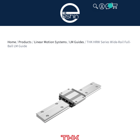
CLOSE
Home
/
Products
/
Linear Motion Systems
/
LM Guides
/ THK HRW Series Wide-Rail Full-
Ball LM Guide