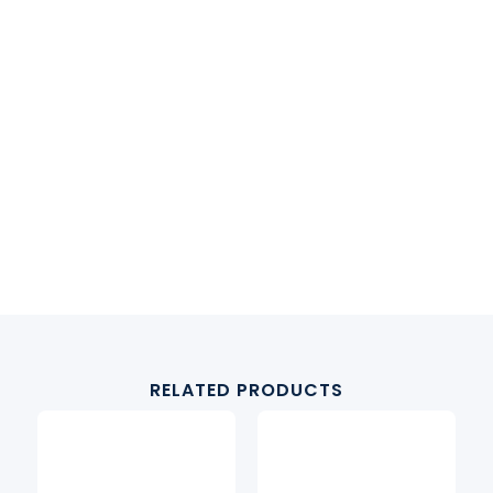
RELATED PRODUCTS