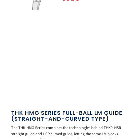
THK HMG SERIES FULL-BALL LM GUIDE
(STRAIGHT-AND-CURVED TYPE)
The THK HMG Series combines the technologies behind THK’s HSR
straight guide and HCR curved guide, letting the same LM blocks