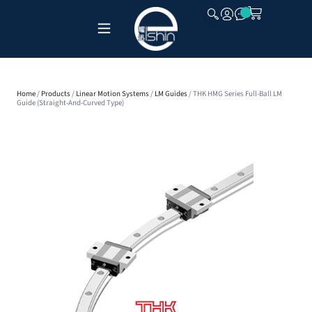
CLOSE
Home
/
Products
/
Linear Motion Systems
/
LM Guides
/ THK HMG Series Full-Ball LM
Guide (Straight-And-Curved Type)