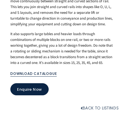
move continuously between straight and curved sections of rail.
This lets you join straight and curved rails into shapes like O, U, L,
and S layouts, and removes the need for a separate lift or
turntable to change direction in conveyance and production lines,
simplifying your equipment and cutting down on design time.
It also supports large tables and heavier loads through
combinations of multiple blocks on one rail, or two or more rails
working together, giving you a lot of design freedom. Do note that
a rotating or sliding mechanism is needed for the table, since it
becomes decentered as a block transitions from a straight section
into a curved one. It’s available in sizes 15, 25, 35, 45, and 65.
DOWNLOAD CATALOGUE
Enquire Now
BACK TO LISTINGS