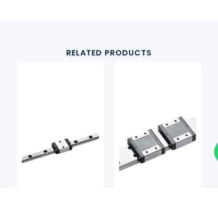
RELATED PRODUCTS