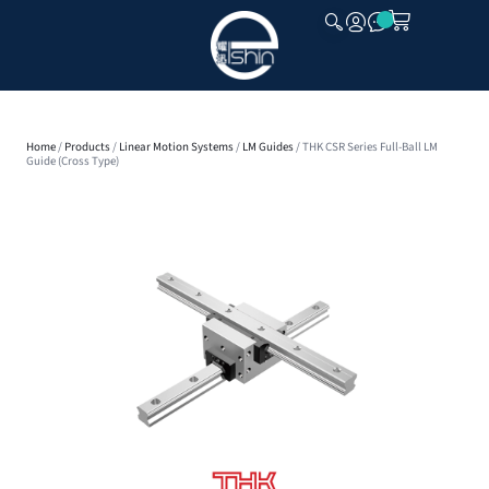
CLOSE
Home
/
Products
/
Linear Motion Systems
/
LM Guides
/ THK CSR Series Full-Ball LM
Guide (Cross Type)