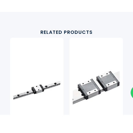
RELATED PRODUCTS