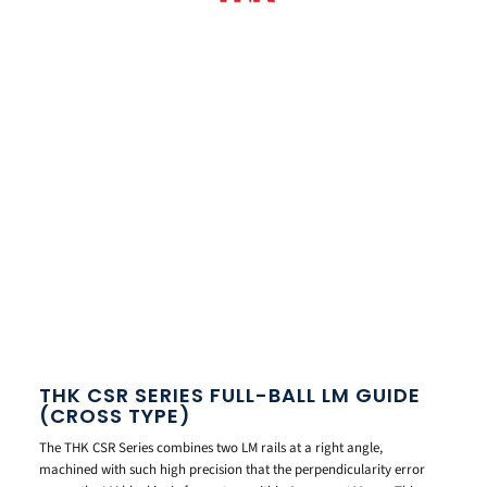
THK CSR SERIES FULL-BALL LM GUIDE
(CROSS TYPE)
The THK CSR Series combines two LM rails at a right angle,
machined with such high precision that the perpendicularity error