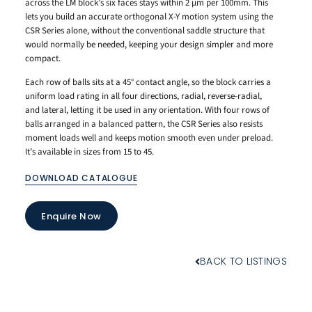
across the LM block’s six faces stays within 2 μm per 100mm. This
lets you build an accurate orthogonal X-Y motion system using the
CSR Series alone, without the conventional saddle structure that
would normally be needed, keeping your design simpler and more
compact.
Each row of balls sits at a 45° contact angle, so the block carries a
uniform load rating in all four directions, radial, reverse-radial,
and lateral, letting it be used in any orientation. With four rows of
balls arranged in a balanced pattern, the CSR Series also resists
moment loads well and keeps motion smooth even under preload.
It’s available in sizes from 15 to 45.
DOWNLOAD CATALOGUE
Enquire Now
BACK TO LISTINGS