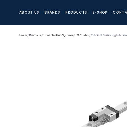
ABOUT US
BRANDS
PRODUCTS
E-SHOP
CONTA
Home
/
Products
/
Linear Motion Systems
/
LM Guides
/ THK AHR Series High-Accele