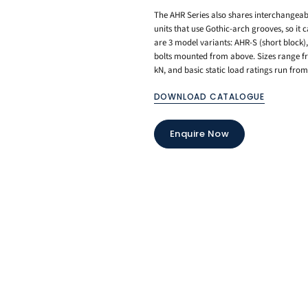
The AHR Series also shares interchangeab
units that use Gothic-arch grooves, so it
are 3 model variants: AHR-S (short block)
bolts mounted from above. Sizes range fr
kN, and basic static load ratings run fro
DOWNLOAD CATALOGUE
Enquire Now