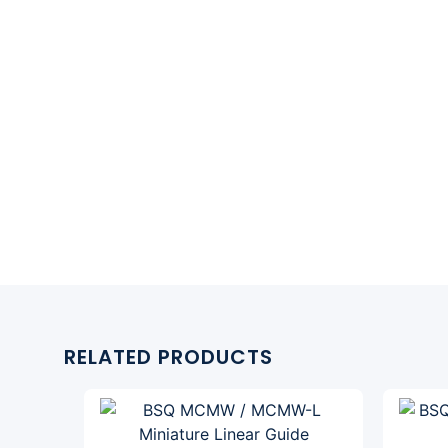
RELATED PRODUCTS