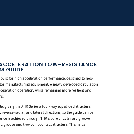
-ACCELERATION LOW-RESISTANCE
LM GUIDE
 built for high acceleration performance, designed to help
tor manufacturing equipment. A newly developed circulation
celeration operation, while remaining more resilient and
ns.
gle, giving the AHR Series a four-way equal load structure.
 reverse-radial, and lateral directions, so the guide can be
stance is achieved through THK’s core circular arc groove
arc groove and two-point contact structure. This helps