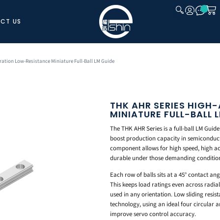
CT US
CLOSE
ration Low-Resistance Miniature Full-Ball LM Guide
THK AHR SERIES HIGH
MINIATURE FULL-BALL 
The THK AHR Series is a full-ball LM Guide
boost production capacity in semiconduc
component allows for high speed, high ac
durable under those demanding conditio
Each row of balls sits at a 45° contact an
This keeps load ratings even across radial,
used in any orientation. Low sliding resi
technology, using an ideal four circular 
improve servo control accuracy.