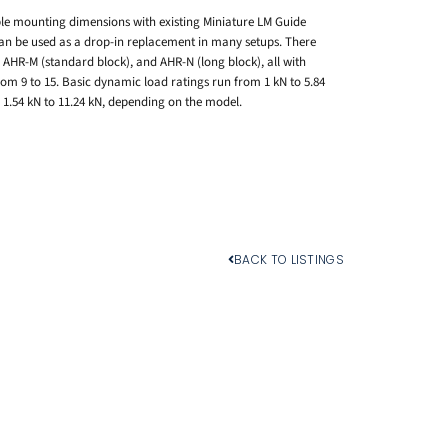
le mounting dimensions with existing Miniature LM Guide
 can be used as a drop-in replacement in many setups. There
, AHR-M (standard block), and AHR-N (long block), all with
om 9 to 15. Basic dynamic load ratings run from 1 kN to 5.84
m 1.54 kN to 11.24 kN, depending on the model.
BACK TO LISTINGS