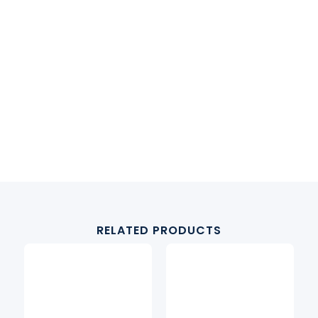
RELATED PRODUCTS