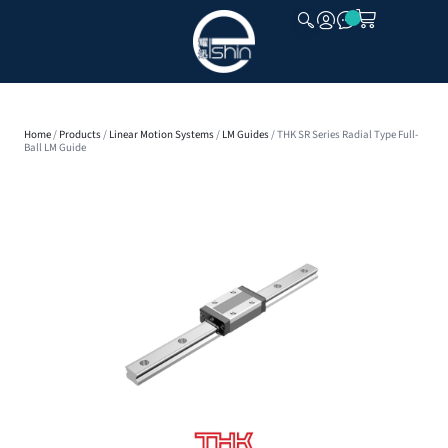
CLOSE
Home
/
Products
/
Linear Motion Systems
/
LM Guides
/ THK SR Series Radial Type Full-
Ball LM Guide