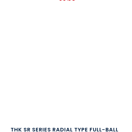
THK SR SERIES RADIAL TYPE FULL-BALL