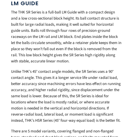
LM GUIDE
The THK SR Series is a full-ball LM Guide with a compact design
and a low cross-sectional block height. Its ball contact structure is
built for large radial loads, making it well suited for horizontal
guide units. Balls roll through four rows of precision-ground
raceways on the LM rail and LM block. End plates inside the block
let the balls circulate smoothly, while a retainer plate keeps them in
place so they won’t fall out even if the block is removed from the
rail. This low block height gives the SR Series high rigidity along
with stable, accurate linear motion.
Unlike THK’s 45° contact angle models, the SR Series uses a 90°
contact angle. This gives it a longer service life under radial load,
better accuracy since machining errors have less effect on running
accuracy, and higher radial rigidity, since displacement under the
same load is lower. Because of this, the SR Series is ideal for
locations where the load is mostly radial, or where accurate
motion is needed in the vertical and horizontal directions. If
reverse-radial load, lateral load, or moment load is significant
instead, THK’s HSR Series (45° four-way equal load) is the better fit.
There are 5 model variants, covering flanged and non-flanged