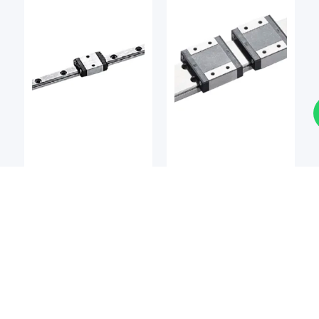
LM Guides
LM Guides
BSQ
BSQ
BSQ MCMW / MCMW-L
BSQ MCM / MCM-L