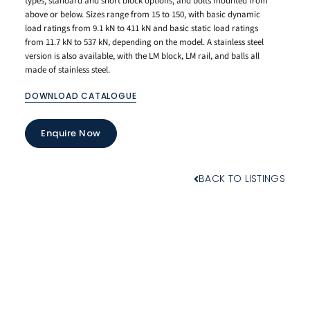
types, standard and short block options, and bolts mounted from
above or below. Sizes range from 15 to 150, with basic dynamic
load ratings from 9.1 kN to 411 kN and basic static load ratings
from 11.7 kN to 537 kN, depending on the model. A stainless steel
version is also available, with the LM block, LM rail, and balls all
made of stainless steel.
DOWNLOAD CATALOGUE
Enquire Now
BACK TO LISTINGS