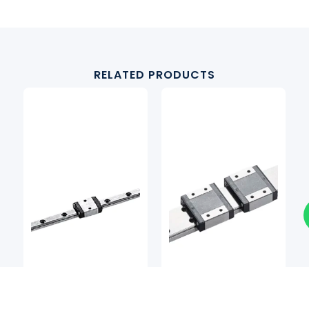
RELATED PRODUCTS