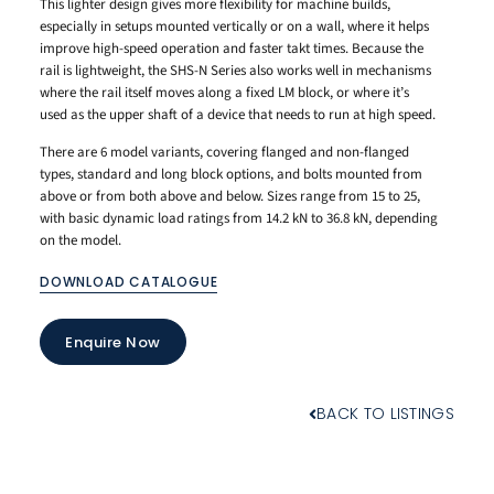
This lighter design gives more flexibility for machine builds,
especially in setups mounted vertically or on a wall, where it helps
improve high-speed operation and faster takt times. Because the
rail is lightweight, the SHS-N Series also works well in mechanisms
where the rail itself moves along a fixed LM block, or where it’s
used as the upper shaft of a device that needs to run at high speed.
There are 6 model variants, covering flanged and non-flanged
types, standard and long block options, and bolts mounted from
above or from both above and below. Sizes range from 15 to 25,
with basic dynamic load ratings from 14.2 kN to 36.8 kN, depending
on the model.
DOWNLOAD CATALOGUE
Enquire Now
BACK TO LISTINGS