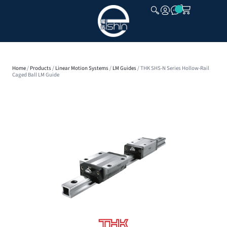
CLOSE
Home
/
Products
/
Linear Motion Systems
/
LM Guides
/ THK SHS-N Series Hollow-Rail
Caged Ball LM Guide