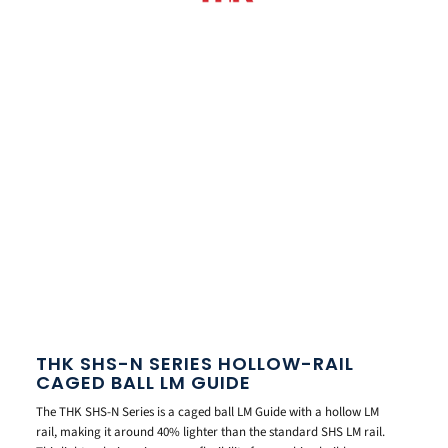
THK SHS-N SERIES HOLLOW-RAIL
CAGED BALL LM GUIDE
The THK SHS-N Series is a caged ball LM Guide with a hollow LM
rail, making it around 40% lighter than the standard SHS LM rail.