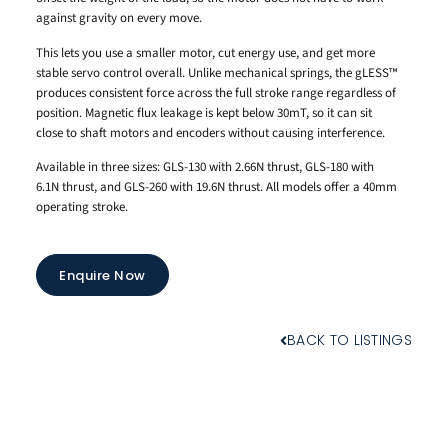
against gravity on every move.
This lets you use a smaller motor, cut energy use, and get more
stable servo control overall. Unlike mechanical springs, the gLESS™
produces consistent force across the full stroke range regardless of
position. Magnetic flux leakage is kept below 30mT, so it can sit
close to shaft motors and encoders without causing interference.
Available in three sizes: GLS-130 with 2.66N thrust, GLS-180 with
6.1N thrust, and GLS-260 with 19.6N thrust. All models offer a 40mm
operating stroke.
Enquire Now
BACK TO LISTINGS