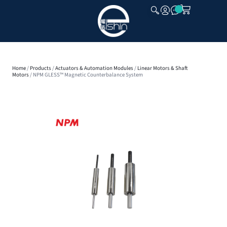
CLOSE
Home
/
Products
/
Actuators & Automation Modules
/
Linear Motors & Shaft
Motors
/ NPM GLESS™ Magnetic Counterbalance System