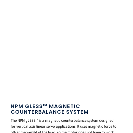
NPM GLESS™ MAGNETIC
COUNTERBALANCE SYSTEM
The NPM gLESS™ is a magnetic counterbalance system designed
for vertical axis linear servo applications. It uses magnetic force to
offset the weight of the load, so the motor does not have to work