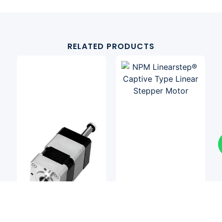
RELATED PRODUCTS