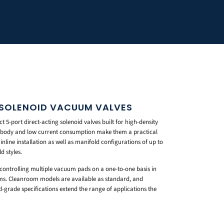
 SOLENOID VACUUM VALVES
 5-port direct-acting solenoid valves built for high-density
l body and low current consumption make them a practical
inline installation as well as manifold configurations of up to
d styles.
r controlling multiple vacuum pads on a one-to-one basis in
s. Cleanroom models are available as standard, and
d-grade specifications extend the range of applications the