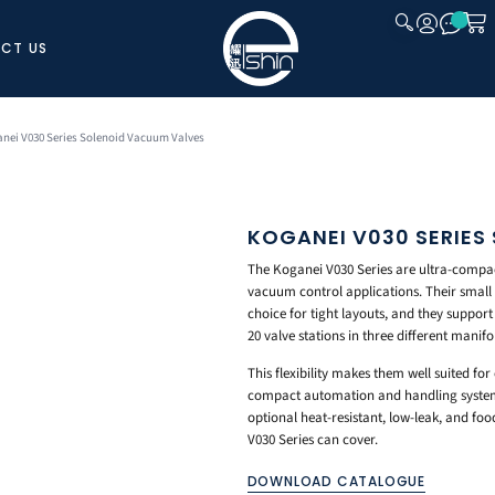
CT US
CLOSE
anei V030 Series Solenoid Vacuum Valves
KOGANEI V030 SERIES
The Koganei V030 Series are ultra-compact
vacuum control applications. Their smal
choice for tight layouts, and they support 
20 valve stations in three different manifol
This flexibility makes them well suited fo
compact automation and handling system
optional heat-resistant, low-leak, and foo
V030 Series can cover.
DOWNLOAD CATALOGUE