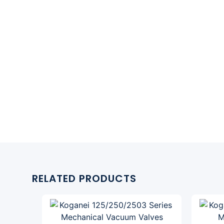
RELATED PRODUCTS