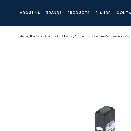
ABOUT US
BRANDS
PRODUCTS
E-SHOP
CONTA
Home
/
Products
/
Pneumatics & Factory Automation
/
Vacuum Components
/ Kog