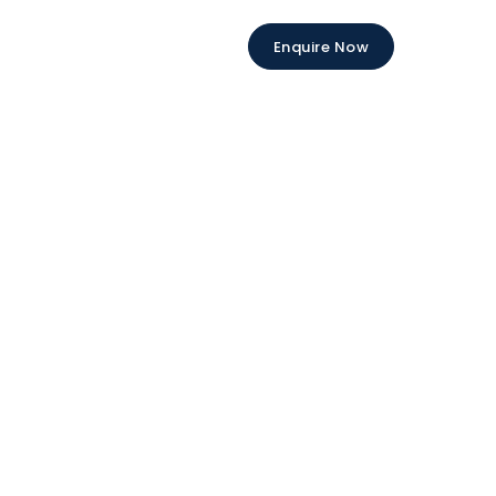
Enquire Now