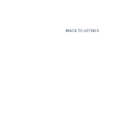
BACK TO LISTINGS