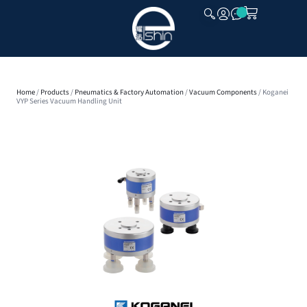
CLOSE
Home
/
Products
/
Pneumatics & Factory Automation
/
Vacuum Components
/ Koganei
VYP Series Vacuum Handling Unit