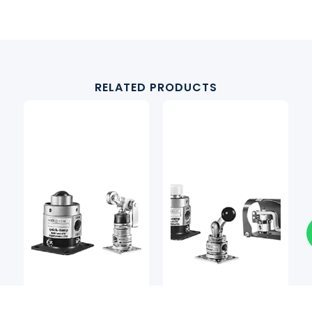
RELATED PRODUCTS