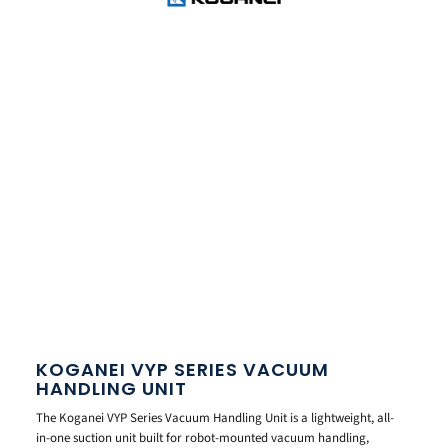
KOGANEI VYP SERIES VACUUM
HANDLING UNIT
The Koganei VYP Series Vacuum Handling Unit is a lightweight, all-
in-one suction unit built for robot-mounted vacuum handling,