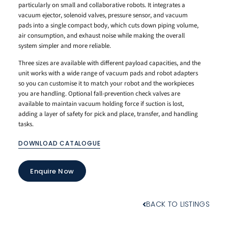
particularly on small and collaborative robots. It integrates a
vacuum ejector, solenoid valves, pressure sensor, and vacuum
pads into a single compact body, which cuts down piping volume,
air consumption, and exhaust noise while making the overall
system simpler and more reliable.
Three sizes are available with different payload capacities, and the
unit works with a wide range of vacuum pads and robot adapters
so you can customise it to match your robot and the workpieces
you are handling. Optional fall-prevention check valves are
available to maintain vacuum holding force if suction is lost,
adding a layer of safety for pick and place, transfer, and handling
tasks.
DOWNLOAD CATALOGUE
Enquire Now
BACK TO LISTINGS