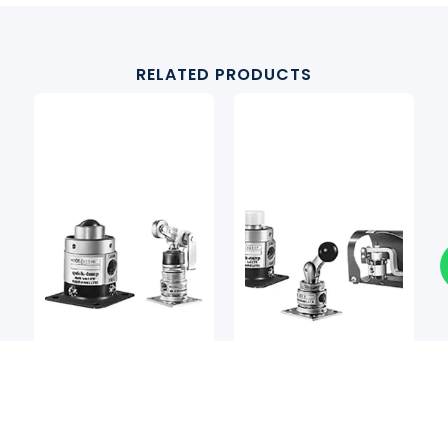
RELATED PRODUCTS