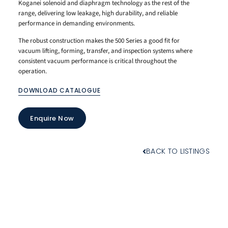
Koganei solenoid and diaphragm technology as the rest of the
range, delivering low leakage, high durability, and reliable
performance in demanding environments.
The robust construction makes the 500 Series a good fit for
vacuum lifting, forming, transfer, and inspection systems where
consistent vacuum performance is critical throughout the
operation.
DOWNLOAD CATALOGUE
Enquire Now
BACK TO LISTINGS