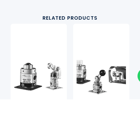
RELATED PRODUCTS