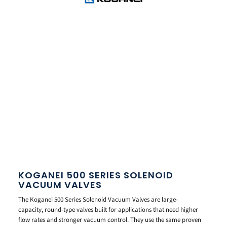
KOGANEI 500 SERIES SOLENOID
VACUUM VALVES
The Koganei 500 Series Solenoid Vacuum Valves are large-
capacity, round-type valves built for applications that need higher
flow rates and stronger vacuum control. They use the same proven