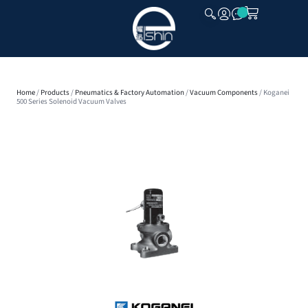
CLOSE
Home
/
Products
/
Pneumatics & Factory Automation
/
Vacuum Components
/ Koganei
500 Series Solenoid Vacuum Valves