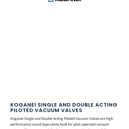
KOGANEI SINGLE AND DOUBLE ACTING
PILOTED VACUUM VALVES
Koganei Single and Double Acting Piloted Vacuum Valves are high-
performance round-type valves built for pilot-operated vacuum