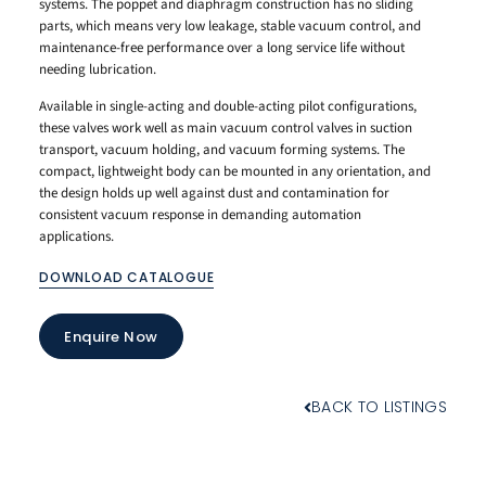
systems. The poppet and diaphragm construction has no sliding
parts, which means very low leakage, stable vacuum control, and
maintenance-free performance over a long service life without
needing lubrication.
Available in single-acting and double-acting pilot configurations,
these valves work well as main vacuum control valves in suction
transport, vacuum holding, and vacuum forming systems. The
compact, lightweight body can be mounted in any orientation, and
the design holds up well against dust and contamination for
consistent vacuum response in demanding automation
applications.
DOWNLOAD CATALOGUE
Enquire Now
BACK TO LISTINGS