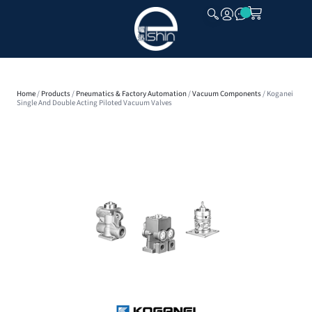
CLOSE
Home
/
Products
/
Pneumatics & Factory Automation
/
Vacuum Components
/ Koganei
Single And Double Acting Piloted Vacuum Valves