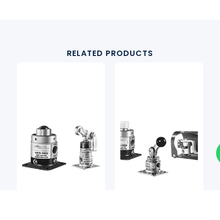
RELATED PRODUCTS